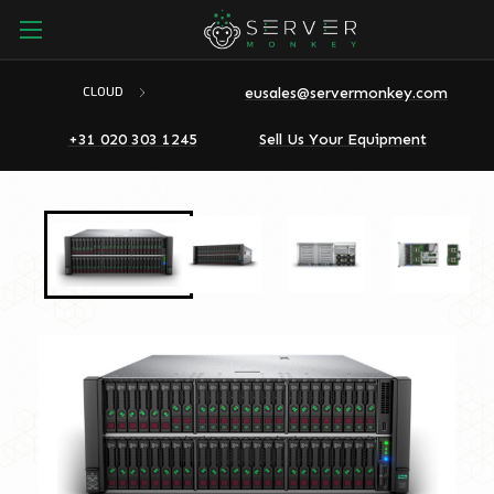
eusales@servermonkey.com
CLOUD
+31 020 303 1245
Sell Us Your Equipment