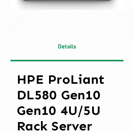
Details
HPE ProLiant
DL580 Gen10
Gen10 4U/5U
Rack Server