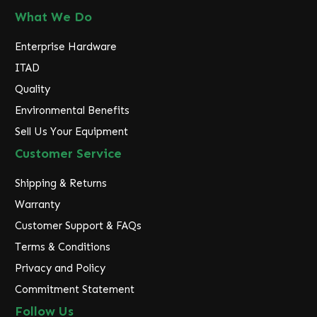
What We Do
Enterprise Hardware
ITAD
Quality
Environmental Benefits
Sell Us Your Equipment
Customer Service
Shipping & Returns
Warranty
Customer Support & FAQs
Terms & Conditions
Privacy and Policy
Commitment Statement
Follow Us