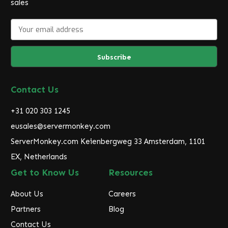
sales
E
m
a
i
l
A
d
Contact Us
d
r
+31 020 303 1245
e
eusales@servermonkey.com
s
ServerMonkey.com Keienbergweg 33 Amsterdam, 1101
s
EX, Netherlands
Get to Know Us
Resources
About Us
Careers
Partners
Blog
Contact Us