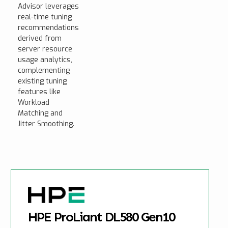
Advisor leverages
real-time tuning
recommendations
derived from
server resource
usage analytics,
complementing
existing tuning
features like
Workload
Matching and
Jitter Smoothing.
HPE ProLiant DL580 Gen10