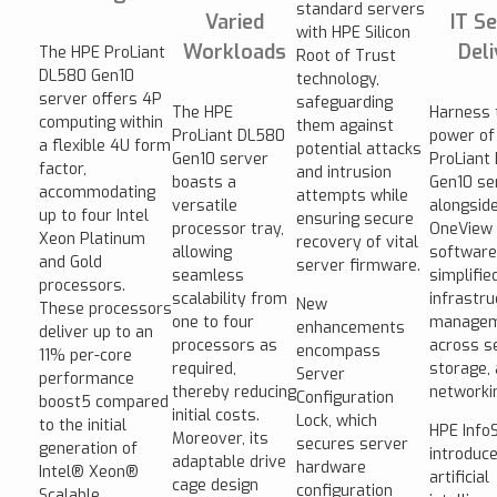
standard servers
Varied
IT Se
with HPE Silicon
Workloads
Deli
The HPE ProLiant
Root of Trust
DL580 Gen10
technology,
server offers 4P
safeguarding
The HPE
Harness 
computing within
them against
ProLiant DL580
power of
a flexible 4U form
potential attacks
Gen10 server
ProLiant
factor,
and intrusion
boasts a
Gen10 se
accommodating
attempts while
versatile
alongsid
up to four Intel
ensuring secure
processor tray,
OneView
Xeon Platinum
recovery of vital
allowing
software,
and Gold
server firmware.
seamless
simplifie
processors.
scalability from
infrastru
New
These processors
one to four
manage
enhancements
deliver up to an
processors as
across s
encompass
11% per-core
required,
storage,
Server
performance
thereby reducing
networki
Configuration
boost5 compared
initial costs.
Lock, which
to the initial
HPE InfoS
Moreover, its
secures server
generation of
introduc
adaptable drive
hardware
Intel® Xeon®
artificial
cage design
configuration
Scalable