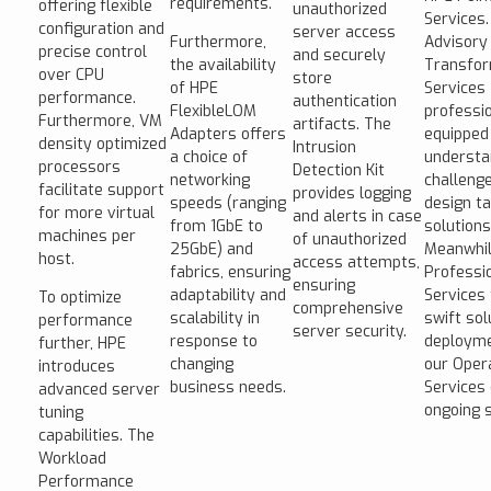
requirements.
offering flexible
unauthorized
Services.
configuration and
server access
Furthermore,
Advisory
precise control
and securely
the availability
Transfor
over CPU
store
of HPE
Services
performance.
authentication
FlexibleLOM
professi
Furthermore, VM
artifacts. The
Adapters offers
equipped
density optimized
Intrusion
a choice of
understa
processors
Detection Kit
networking
challeng
facilitate support
provides logging
speeds (ranging
design ta
for more virtual
and alerts in case
from 1GbE to
solutions
machines per
of unauthorized
25GbE) and
Meanwhil
host.
access attempts,
fabrics, ensuring
Professi
ensuring
adaptability and
Services 
To optimize
comprehensive
scalability in
swift sol
performance
server security.
response to
deployme
further, HPE
changing
our Oper
introduces
business needs.
Services
advanced server
ongoing 
tuning
capabilities. The
Workload
Performance