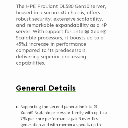
The HPE ProLiant DL580 Gen10 server,
housed in a secure 4U chassis, offers
robust security, extensive scalability,
and remarkable expandability as a 4P
server. With support for Intel® Xeon®
Scalable processors, it boasts up to a
45%1 increase in performance
compared to its predecessors,
delivering superior processing
capabilities.
General Details
Supporting the second generation Intel®
Xeon® Scalable processor family with up to a
7% per-core performance gain3 over first
generation and with memory speeds up to