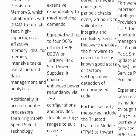
server firmware
Firmwar
extensive
Persistent
undergoes
Interface
expandability to
Memory6, which
periodic checks
Intelligen
meet evolving
collaborates with
every 24 hours to
Provision
demands.
DRAM to furnish
validate its
iLO 5 for
fast, high-
integrity and
Equipped with up
monitori
capacity, cost-
credibility. Secure
to four 96%
managem
effective
Recovery enables
efficient HPE
iLO Ampli
memory, ideal for
the firmware to
800W or
Pack, Sm
memory-
revert to the last
1600W4 Flex
Update 
intensive tasks
known good state
Slot Power
(SUM), a
like structured
or factory
Supplies, it
Service P
data
settings upon
enables
ProLiant 
management and
detection of
enhanced power
analytics.
compromised
Experien
redundancy via
code.
seamles
2+2
Additionally, it
transitio
configurations
accommodates
Further security
through a
and provides
processors
measures include
stages of
flexible voltage
featuring Intel®
the Trusted
journey w
ranges to suit
Speed Select
Platform Module
services
diverse
technology,
(TPM) to thwart
HPE Poin