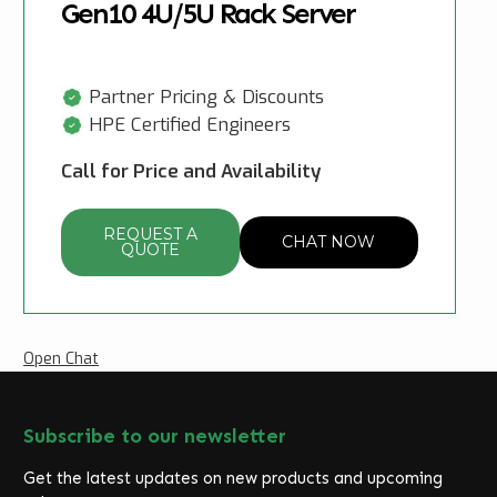
Gen10 4U/5U Rack Server
Partner Pricing & Discounts
HPE Certified Engineers
Call for Price and Availability
REQUEST A
CHAT NOW
QUOTE
Open Chat
Subscribe to our newsletter
Get the latest updates on new products and upcoming