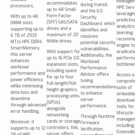
intellige
accommodates
during transit,
processors.
HPE Serv
up to 48 Small
and the iLO
leveragi
Form Factor
With up to 48
Security
predictiv
(SFF) SAS/SATA
DIMM slots
Dashboard, which
analytics
drives and a
supporting up to
identifies and
learning,
maximum of 20
6 TB of 2933
resolves
recomme
NVMe drives.
MT/s HPE DDR4
potential security
engine to
SmartMemory,
vulnerabilities.
With support for
eradicat
this server
Additionally, the
up to 16 PCIe 3.0
perform
enhances
Workload
expansion slots,
bottlenec
workload
Performance
including space
performance and
Advisor offers
Access a
for up to four
power efficiency
tuning
compreh
full-length/full-
while minimizing
recommendations
suite of
height graphics
data loss and
to enhance
embedde
processing units
downtime
server
download
(GPUs),
through advanced
performance.
tools for
alongside
error handling.
lifecycle
networking
Through Runtime
managem
cards or storage
Moreover, it
Firmware
including
controllers, this
supports up to 12
Verification,
Extensib
server offers
TB of HPE