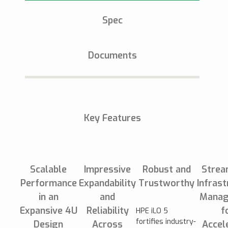
Spec
Documents
Key Features
Scalable
Impressive
Robust and
Strea
Performance
Expandability
Trustworthy
Infrast
in an
and
Manag
Expansive 4U
Reliability
f
HPE iLO 5
fortifies industry-
Design
Across
Accel