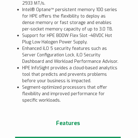
2933 MT/s.
Intel® Optane™ persistent memory 100 series
for HPE offers the flexibility to deploy as
dense memory or fast storage and enables
per-socket memory capacity of up to 3.0 TB.
Support for HPE 800W Flex Slot -48VDC Hot
Plug Low Halogen Power Supply.
Enhanced iLO 5 security features such as
Server Configuration Lock, iLO Security
Dashboard and Workload Performance Advisor.
HPE InfoSight provides a cloud-based analytics
tool that predicts and prevents problems
before your business is impacted.
Segment-optimized processors that offer
flexibility and improved performance for
specific workloads.
Features