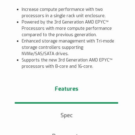
Increase compute performance with two
processors in a single rack unit enclosure.
Powered by the 3rd Generation AMD EPYC™
Processors with more compute performance
compared to the previous generation.
Enhanced storage management with Tri-mode
storage controllers supporting
NVMe/SAS/SATA drives.
Supports the new 3rd Generation AMD EPYC™
processors with 8-core and 16-core.
Features
Spec