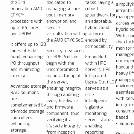
the 3rd
dedicated to
tasks, laying a
simplifyi
Generation AMD
managing secure
robust
infrastr
EPYC™
boot, memory
groundwork for
manage
processors with
encryption, and
an adaptable,
across y
up to 64 cores
secure
hybrid cloud
hybrid es
and 280W.
virtualization within
platform
With rou
the AMD EPYC SoC.
enabled by
the-clock
It offers up to 128
composability.
monitori
lanes of PCIe
Security measures
managem
Gen4, enhancing
for HPE ProLiant
Embedded
our expe
I/O throughput
begin with the
within HPE
handle t
and minimizing
uncompromised
servers, HPE
heavy lif
latency.
manufacturing of
Integrated
managin
the server,
Lights-Out (iLO)
environ
Advanced storage
ensuring integrity
serves as a
seamles
RAID solutions
through auditing
core
with ser
are
every hardware
intelligence,
integrate
complemented by
and firmware
vigilantly
consumpt
tri-mode storage
component, thus
monitoring
based
controllers,
verifying its
server status,
solutions
enhancing
lifecycle integrity
enabling
storage
from inception
reporting,