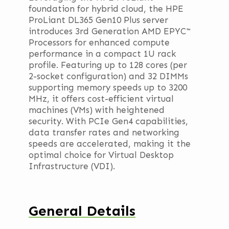
foundation for hybrid cloud, the HPE
ProLiant DL365 Gen10 Plus server
introduces 3rd Generation AMD EPYC™
Processors for enhanced compute
performance in a compact 1U rack
profile. Featuring up to 128 cores (per
2-socket configuration) and 32 DIMMs
supporting memory speeds up to 3200
MHz, it offers cost-efficient virtual
machines (VMs) with heightened
security. With PCIe Gen4 capabilities,
data transfer rates and networking
speeds are accelerated, making it the
optimal choice for Virtual Desktop
Infrastructure (VDI).
General Details