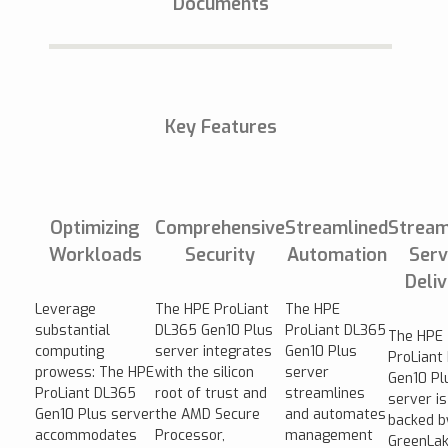
Documents
Key Features
Optimizing
Comprehensive
Streamlined
Stream
Workloads
Security
Automation
Serv
Deli
Leverage
The HPE ProLiant
The HPE
substantial
DL365 Gen10 Plus
ProLiant DL365
The HPE
computing
server integrates
Gen10 Plus
ProLiant
prowess: The HPE
with the silicon
server
Gen10 Pl
ProLiant DL365
root of trust and
streamlines
server is
Gen10 Plus server
the AMD Secure
and automates
backed b
accommodates
Processor,
management
GreenLak