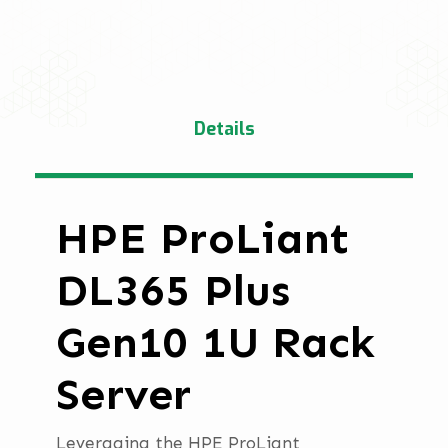
Details
HPE ProLiant
DL365 Plus
Gen10 1U Rack
Server
Leveraging the HPE ProLiant