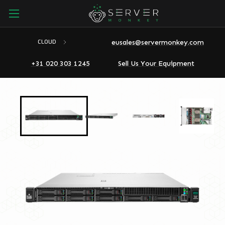
eusales@servermonkey.com
CLOUD
+31 020 303 1245
Sell Us Your Equipment