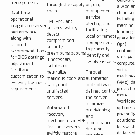
Quickly 
management.
through the supply
ongoing
a wide ar
chain.
management,
cloud ser
Real-time
service
including
operational
HPE ProLiant
alerting, and
machine
insights on server
servers swiftly
facilitating
learning
performance,
detect
local or remote
operatio
along with
compromised
management
Ops),
tailored
security,
to promptly
container
recommendations
preempting booting
identify and
storage,
for BIOS settings
if necessary,
resolve issues.
compute
adjustment,
isolate and
virtual
facilitate
neutralize
Through
machine
customization to
malicious code, and
automation
(VMs), d
evolving business
safeguard
and software-
protectio
requirements.
unaffected
defined control,
more.
servers.
the server
Workload
minimizes
optimize
Automated
provisioning
preconfi
recovery
and
solution
mechanisms in HPE
maintenance
be swiftl
ProLiant servers
duration,
delivered
swiftly restore