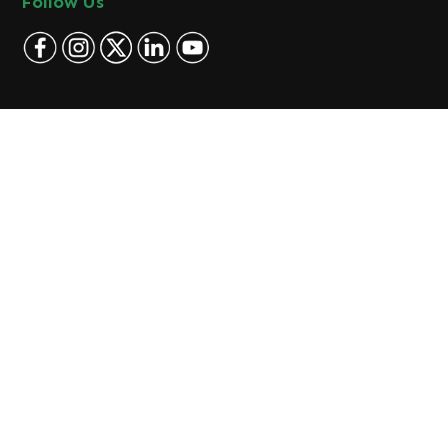
Follow Us