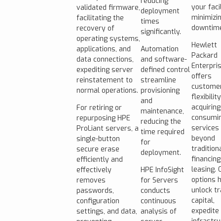
reducing
your facil
validated firmware,
deployment
minimizi
facilitating the
times
downtim
recovery of
significantly.
operating systems,
Hewlett
applications, and
Automation
Packard
data connections,
and software-
Enterpri
expediting server
defined control
offers
reinstatement to
streamline
custome
normal operations.
provisioning
flexibility
and
acquirin
For retiring or
maintenance,
consumin
repurposing HPE
reducing the
services
ProLiant servers, a
time required
beyond
single-button
for
tradition
secure erase
deployment.
financin
efficiently and
leasing. 
effectively
HPE InfoSight
options 
removes
for Servers
unlock t
passwords,
conducts
capital,
configuration
continuous
expedite
settings, and data,
analysis of