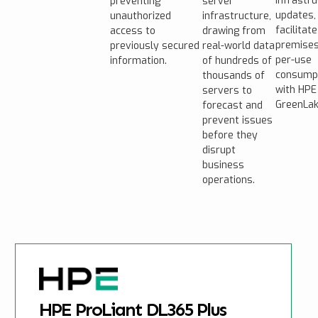
infrastr
preventing
server
updates,
unauthorized
infrastructure,
facilitate
access to
drawing from
premises
previously secured
real-world data
per-use
information.
of hundreds of
consump
thousands of
with HPE
servers to
GreenLak
forecast and
prevent issues
before they
disrupt
business
operations.
HPE ProLiant DL365 Plus