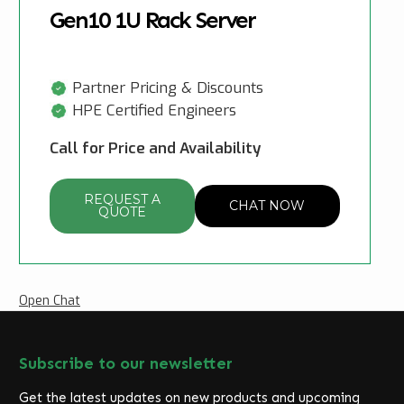
Gen10 1U Rack Server
Partner Pricing & Discounts
HPE Certified Engineers
Call for Price and Availability
REQUEST A
CHAT NOW
QUOTE
Open Chat
Subscribe to our newsletter
Get the latest updates on new products and upcoming