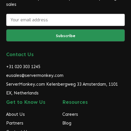
sales
E
m
a
i
l
A
d
Contact Us
d
r
+31 020 303 1245
e
eusales@servermonkey.com
s
ServerMonkey.com Keienbergweg 33 Amsterdam, 1101
s
EX, Netherlands
Get to Know Us
Resources
About Us
Careers
Partners
Blog