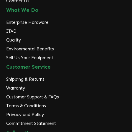
Contact Us
What We Do
Enterprise Hardware
ITAD
Quality
Environmental Benefits
Sell Us Your Equipment
Customer Service
Shipping & Returns
Warranty
Customer Support & FAQs
Terms & Conditions
Privacy and Policy
Commitment Statement