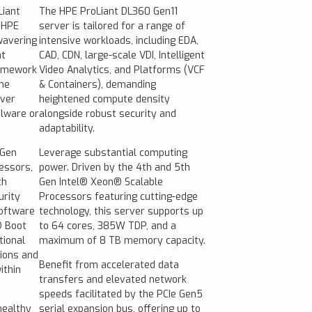
Liant
The HPE ProLiant DL360 Gen11
 HPE
server is tailored for a range of
wavering
intensive workloads, including EDA,
at
CAD, CDN, large-scale VDI, Intelligent
ramework
Video Analytics, and Platforms (VCF
the
& Containers), demanding
rver
heightened compute density
lware or
alongside robust security and
adaptability.
 Gen
Leverage substantial computing
essors,
power. Driven by the 4th and 5th
th
Gen Intel® Xeon® Scalable
rity
Processors featuring cutting-edge
oftware
technology, this server supports up
® Boot
to 64 cores, 385W TDP, and a
tional
maximum of 8 TB memory capacity.
tions and
Benefit from accelerated data
ithin
transfers and elevated network
speeds facilitated by the PCIe Gen5
healthy
serial expansion bus, offering up to