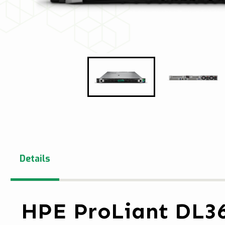
Details
HPE ProLiant DL3