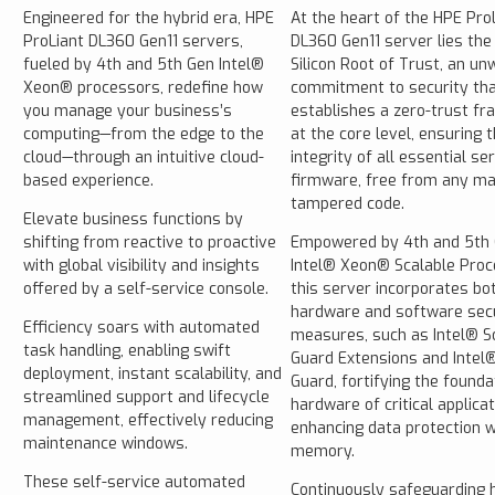
Engineered for the hybrid era, HPE
At the heart of the HPE Pro
ProLiant DL360 Gen11 servers,
DL360 Gen11 server lies the
fueled by 4th and 5th Gen Intel®
Silicon Root of Trust, an un
Xeon® processors, redefine how
commitment to security th
you manage your business’s
establishes a zero-trust f
computing—from the edge to the
at the core level, ensuring 
cloud—through an intuitive cloud-
integrity of all essential se
based experience.
firmware, free from any ma
tampered code.
Elevate business functions by
shifting from reactive to proactive
Empowered by 4th and 5th
with global visibility and insights
Intel® Xeon® Scalable Proc
offered by a self-service console.
this server incorporates bo
hardware and software secu
Efficiency soars with automated
measures, such as Intel® S
task handling, enabling swift
Guard Extensions and Intel
deployment, instant scalability, and
Guard, fortifying the founda
streamlined support and lifecycle
hardware of critical applica
management, effectively reducing
enhancing data protection w
maintenance windows.
memory.
These self-service automated
Continuously safeguarding 