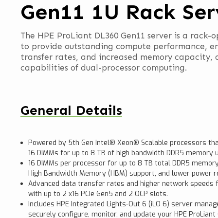
Gen11 1U Rack Ser
The HPE ProLiant DL360 Gen11 server is a rack-o
to provide outstanding compute performance, e
transfer rates, and increased memory capacity, a
capabilities of dual-processor computing.
General Details
Powered by 5th Gen Intel® Xeon® Scalable processors tha
16 DIMMs for up to 8 TB of high bandwidth DDR5 memory 
16 DIMMs per processor for up to 8 TB total DDR5 memory
High Bandwidth Memory (HBM) support, and lower power r
Advanced data transfer rates and higher network speeds f
with up to 2 x16 PCIe Gen5 and 2 OCP slots.
Includes HPE Integrated Lights-Out 6 (iLO 6) server mana
securely configure, monitor, and update your HPE ProLian