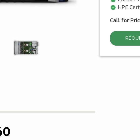
HPE Certi
Call for Pri
REQUE
60