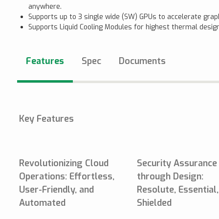
anywhere.
Supports up to 3 single wide (SW) GPUs to accelerate grap
Supports Liquid Cooling Modules for highest thermal design
Features
Spec
Documents
Key Features
Revolutionizing Cloud
Security Assurance
Operations: Effortless,
through Design:
User-Friendly, and
Resolute, Essential
Automated
Shielded