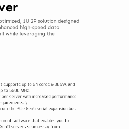
ver
ptimized, 1U 2P solution designed
nhanced high-speed data
ll while leveraging the
t supports up to 64 cores & 385W, and
up to 5600 MHz.
 per server with increased performance,
equirements. \
rom the PCIe Gen5 serial expansion bus,
gement software that enables you to
t Gen11 servers seamlessly from