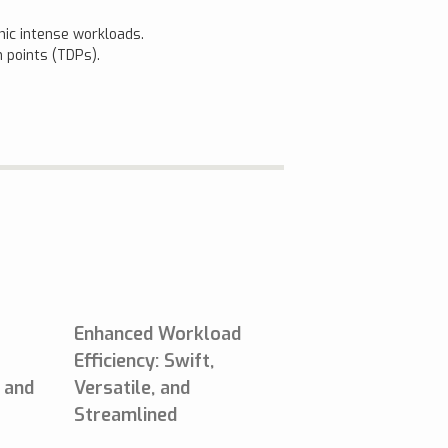
hic intense workloads.
 points (TDPs).
Enhanced Workload
Efficiency: Swift,
, and
Versatile, and
Streamlined