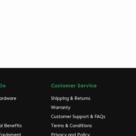
Do
Customer Service
Hardware
Shipping & Returns
Warranty
Customer Support & FAQs
l Benefits
Terms & Conditions
 Equipment
Privacy and Policy