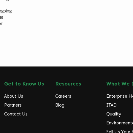
ngoing
ue
or
Get to Know Us
Resources
What We 
About Us
Careers
Enterprise 
Partners
Blog
ITAD
Contact Us
Quality
Environmenta
Sell Us Your