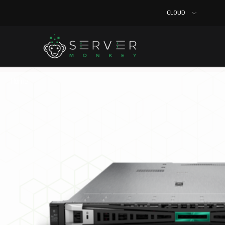
CLOUD
Home