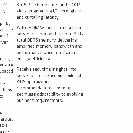
en11
3 x16 PCIe Gen5 slots and 2 OCP
ity
slots, augmenting I/O throughput
and curtailing latency.
ps by
With 16 DIMMs per processor, the
alicious
server accommodates up to 8 TB
DevID
total DDR5 memory, delivering
rver
amplified memory bandwidth and
performance while maintaining
reach,
energy efficiency.
 ensure
Receive real-time insights into
lidated
server performance and tailored
e
BIOS optimization
ems,
recommendations, ensuring
ctions,
seamless adaptability to evolving
to
business requirements.
kard
egrated
as a
oring