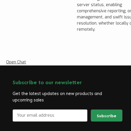
server status, enabling
comprehensive reporting, o
management, and swift iss
resolution, whether locally 
remotely.
Open Chat
Subscribe to our newsletter
Get the latest updates on new products and
upcoming sales
E
m
a
i