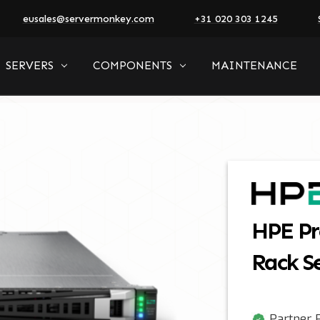
eusales@servermonkey.com
+31 020 303 1245
SERVERS
COMPONENTS
MAINTENANCE
HPE Pr
Rack S
Partner P