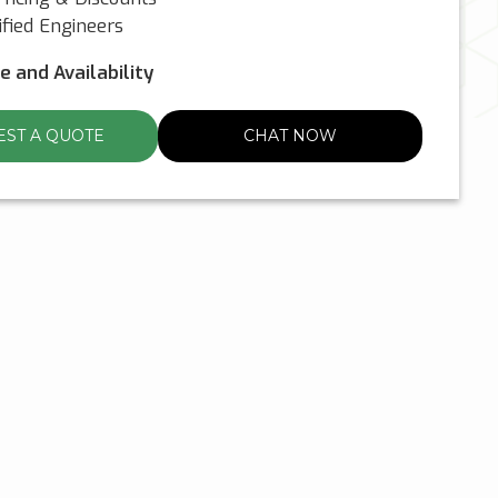
fied Engineers
ce and Availability
ST A QUOTE
CHAT NOW