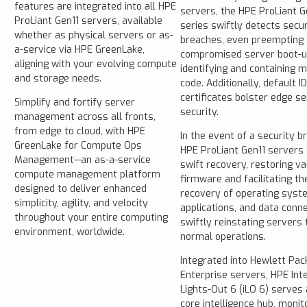
features are integrated into all HPE
servers, the HPE ProLiant G
ProLiant Gen11 servers, available
series swiftly detects secur
whether as physical servers or as-
breaches, even preempting
a-service via HPE GreenLake,
compromised server boot-u
aligning with your evolving compute
identifying and containing m
and storage needs.
code. Additionally, default I
certificates bolster edge se
Simplify and fortify server
security.
management across all fronts,
from edge to cloud, with HPE
In the event of a security b
GreenLake for Compute Ops
HPE ProLiant Gen11 servers
Management—an as-a-service
swift recovery, restoring va
compute management platform
firmware and facilitating th
designed to deliver enhanced
recovery of operating syst
simplicity, agility, and velocity
applications, and data conne
throughout your entire computing
swiftly reinstating servers 
environment, worldwide.
normal operations.
Integrated into Hewlett Pac
Enterprise servers, HPE Int
Lights-Out 6 (iLO 6) serves 
core intelligence hub, monit