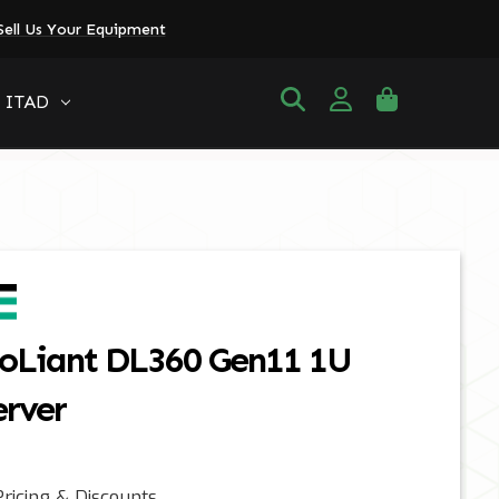
Sell Us Your Equipment
ITAD
oLiant DL360 Gen11 1U
erver
ricing & Discounts