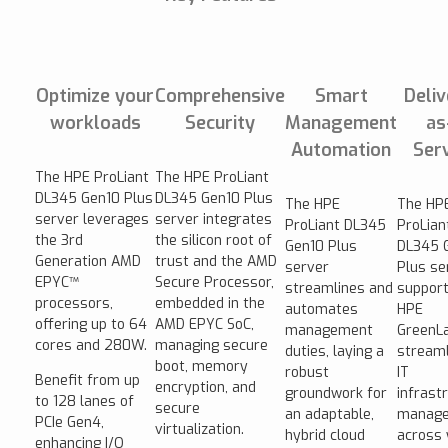
Optimize your
Comprehensive
Smart
Deli
workloads
Security
Management
as
Automation
Ser
The HPE ProLiant
The HPE ProLiant
DL345 Gen10 Plus
DL345 Gen10 Plus
The HPE
The HP
server leverages
server integrates
ProLiant DL345
ProLian
the 3rd
the silicon root of
Gen10 Plus
DL345 
Generation AMD
trust and the AMD
server
Plus se
EPYC™
Secure Processor,
streamlines and
suppor
processors,
embedded in the
automates
HPE
offering up to 64
AMD EPYC SoC,
management
GreenLa
cores and 280W.
managing secure
duties, laying a
streaml
boot, memory
robust
IT
Benefit from up
encryption, and
groundwork for
infrast
to 128 lanes of
secure
an adaptable,
manag
PCIe Gen4,
virtualization.
hybrid cloud
across 
enhancing I/O