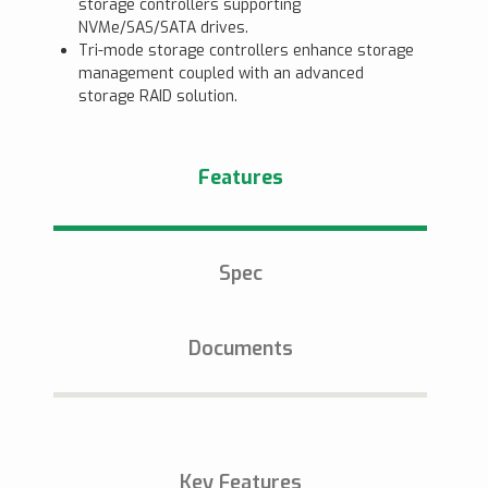
storage controllers supporting
NVMe/SAS/SATA drives.
Tri-mode storage controllers enhance storage
management coupled with an advanced
storage RAID solution.
Features
Spec
Documents
Key Features