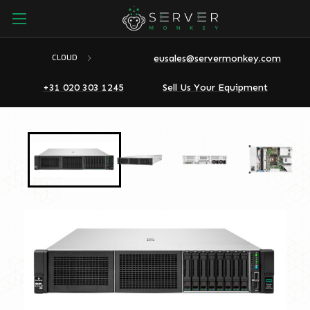
eusales@servermonkey.com
CLOUD
+31 020 303 1245
Sell Us Your Equipment