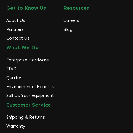
Get to Know Us
Resources
About Us
Careers
Partners
Blog
Contact Us
What We Do
Enterprise Hardware
ITAD
Quality
Environmental Benefits
Sell Us Your Equipment
Customer Service
Shipping & Returns
Warranty