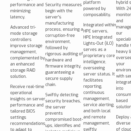
platform
hybrid 
performance and
Security measures
powered by
With 2
minimizing
begin with the
composability.
monitor
latency.
server's
and
manufacturing
Integrated within
manage
Advanced tri-
process, ensuring a
HPE servers,
our
mode storage
corruption-free
HPE Integrated
special
controllers
environment,
Lights-Out (iLO)
handle 
improve storage
followed by
serves as a
heavy li
management,
rigorous auditing of
proprietary core
overse
complemented by
hardware and
intelligence,
your
an enhanced
firmware integrity,
overseeing
enviro
storage RAID
guaranteeing a
server status. It
with se
solution.
secure supply
facilitates
integra
chain.
reporting,
Receive real-time
into
continuous
operational
consum
Swiftly detecting
management,
insights on server
based
security breaches,
service alerting,
performance and
solutio
the server
and both local
tailored BIOS
prevents
and remote
Deploy 
settings
compromised boot-
management,
diverse
recommendations
ups, identifies and
swiftly
of clou
to adapt to