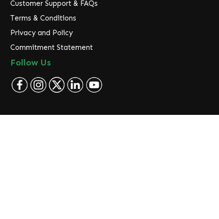
Customer Support & FAQs
Terms & Conditions
Privacy and Policy
Commitment Statement
Follow Us