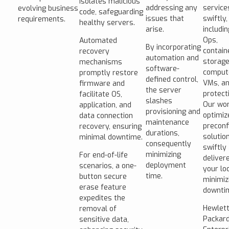
isolates malicious
addressing any
service
evolving business
code, safeguarding
issues that
swiftly,
requirements.
healthy servers.
arise.
includi
Ops,
Automated
By incorporating
contain
recovery
automation and
storage
mechanisms
software-
comput
promptly restore
defined control,
VMs, an
firmware and
the server
protect
facilitate OS,
slashes
Our wor
application, and
provisioning and
optimiz
data connection
maintenance
preconf
recovery, ensuring
durations,
solutio
minimal downtime.
consequently
swiftly
minimizing
For end-of-life
deliver
deployment
scenarios, a one-
your loc
time.
button secure
minimiz
erase feature
downti
expedites the
Hewlet
removal of
Packar
sensitive data,