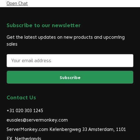
Open Chat
Subscribe to our newsletter
Get the latest updates on new products and upcoming
sales
E
m
a
i
l
A
d
Contact Us
d
r
+31 020 303 1245
e
eusales@servermonkey.com
s
ServerMonkey.com Keienbergweg 33 Amsterdam, 1101
s
EX, Netherlands