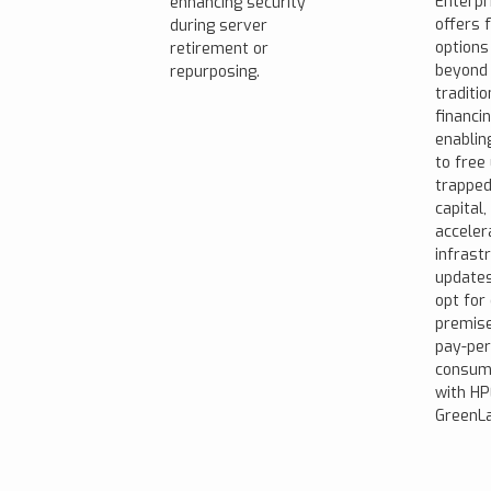
Enterpr
enhancing security
offers f
during server
options
retirement or
beyond
repurposing.
traditio
financin
enablin
to free
trappe
capital,
acceler
infrast
updates
opt for
premis
pay-per
consum
with HP
GreenLa