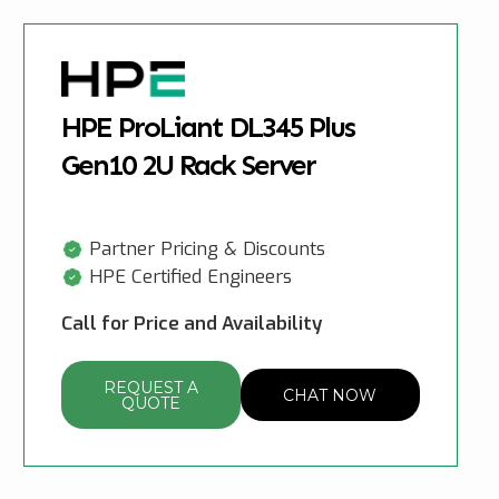
HPE ProLiant DL345 Plus
Gen10 2U Rack Server
Partner Pricing & Discounts
HPE Certified Engineers
Call for Price and Availability
REQUEST A
CHAT NOW
QUOTE