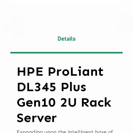
Details
HPE ProLiant
DL345 Plus
Gen10 2U Rack
Server
Expanding upon the intelligent base of