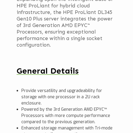
HPE ProLiant for hybrid cloud
infrastructure, the HPE ProLiant DL345
Gen10 Plus server integrates the power
of 3rd Generation AMD EPYC™
Processors, ensuring exceptional
performance within a single socket
configuration.
General Details
Provide versatility and upgradeability for
storage with one processor in a 2U rack
enclosure.
Powered by the 3rd Generation AMD EPYC™
Processors with more compute performance
compared to the previous generation.
Enhanced storage management with Tri-mode