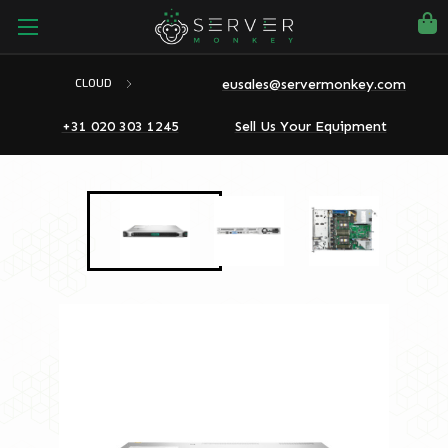
eusales@servermonkey.com
CLOUD
+31 020 303 1245
Sell Us Your Equipment