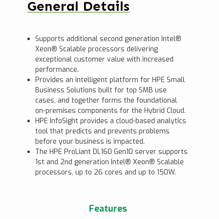
General Details
Supports additional second generation Intel®
Xeon® Scalable processors delivering
exceptional customer value with increased
performance.
Provides an intelligent platform for HPE Small
Business Solutions built for top SMB use
cases, and together forms the foundational
on-premises components for the Hybrid Cloud.
HPE InfoSight provides a cloud-based analytics
tool that predicts and prevents problems
before your business is impacted.
The HPE ProLiant DL160 Gen10 server supports
1st and 2nd generation Intel® Xeon® Scalable
processors, up to 26 cores and up to 150W.
Features