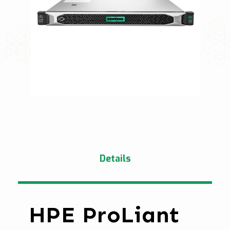
Details
HPE ProLiant