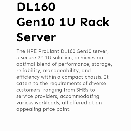
DL160
Gen10 1U Rack
Server
The HPE ProLiant DL160 Gen10 server,
a secure 2P 1U solution, achieves an
optimal blend of performance, storage,
reliability, manageability, and
efficiency within a compact chassis. It
caters to the requirements of diverse
customers, ranging from SMBs to
service providers, accommodating
various workloads, all offered at an
appealing price point.