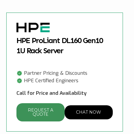
HPE ProLiant DL160 Gen10
1U Rack Server
Partner Pricing & Discounts
HPE Certified Engineers
Call for Price and Availability
REQUEST A
CHAT NOW
QUOTE