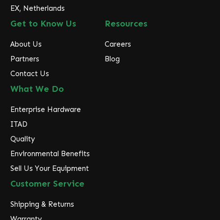
EX, Netherlands
Get to Know Us
Resources
About Us
Careers
Partners
Blog
Contact Us
What We Do
Enterprise Hardware
ITAD
Quality
Environmental Benefits
Sell Us Your Equipment
Customer Service
Shipping & Returns
Warranty