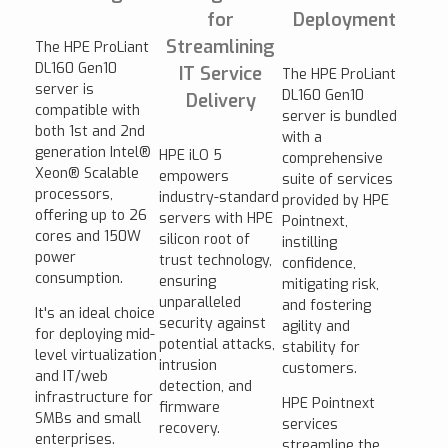
for
Deployment
Streamlining
The HPE ProLiant
DL160 Gen10
IT Service
The HPE ProLiant
server is
DL160 Gen10
Delivery
compatible with
server is bundled
both 1st and 2nd
with a
generation Intel®
HPE iLO 5
comprehensive
Xeon® Scalable
empowers
suite of services
processors,
industry-standard
provided by HPE
offering up to 26
servers with HPE
Pointnext,
cores and 150W
silicon root of
instilling
power
trust technology,
confidence,
consumption.
ensuring
mitigating risk,
unparalleled
and fostering
It's an ideal choice
security against
agility and
for deploying mid-
potential attacks,
stability for
level virtualization
intrusion
customers.
and IT/web
detection, and
infrastructure for
HPE Pointnext
firmware
SMBs and small
services
recovery.
enterprises.
streamline the