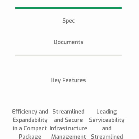
Spec
Documents
Key Features
Efficiency and
Streamlined
Leading
Expandability
and Secure
Serviceability
in a Compact
Infrastructure
and
Package
Management
Streamlined