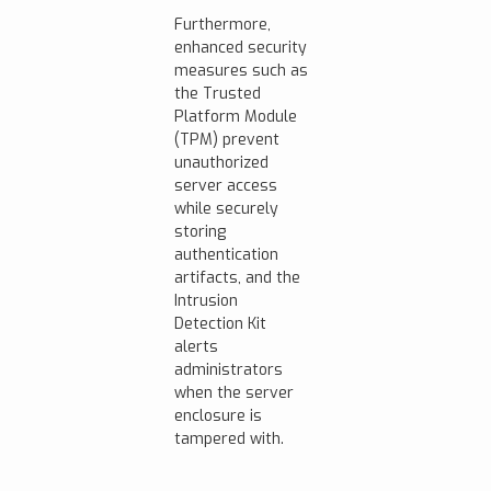
Furthermore,
enhanced security
measures such as
the Trusted
Platform Module
(TPM) prevent
unauthorized
server access
while securely
storing
authentication
artifacts, and the
Intrusion
Detection Kit
alerts
administrators
when the server
enclosure is
tampered with.