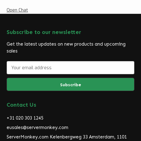
Open Chat
Subscribe to our newsletter
Get the latest updates on new products and upcoming
sales
E
m
a
i
l
A
d
Contact Us
d
r
+31 020 303 1245
e
eusales@servermonkey.com
s
ServerMonkey.com Keienbergweg 33 Amsterdam, 1101
s