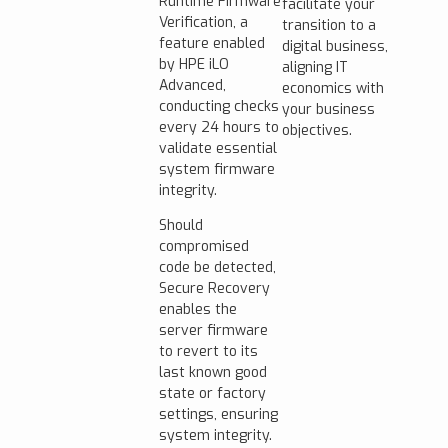
Runtime Firmware
facilitate your
Verification, a
transition to a
feature enabled
digital business,
by HPE iLO
aligning IT
Advanced,
economics with
conducting checks
your business
every 24 hours to
objectives.
validate essential
system firmware
integrity.
Should
compromised
code be detected,
Secure Recovery
enables the
server firmware
to revert to its
last known good
state or factory
settings, ensuring
system integrity.