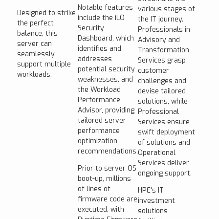
Notable features
various stages of
Designed to strike
include the iLO
the IT journey.
the perfect
Security
Professionals in
balance, this
Dashboard, which
Advisory and
server can
identifies and
Transformation
seamlessly
addresses
Services grasp
support multiple
potential security
customer
workloads.
weaknesses, and
challenges and
the Workload
devise tailored
Performance
solutions, while
Advisor, providing
Professional
tailored server
Services ensure
performance
swift deployment
optimization
of solutions and
recommendations.
Operational
Services deliver
Prior to server OS
ongoing support.
boot-up, millions
of lines of
HPE's IT
firmware code are
investment
executed, with
solutions