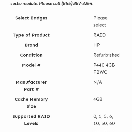
cache module. Please call (855) 887-3264.
Select Badges
Please
select
Type of Product
RAID
Brand
HP
Condition
Refurbished
Model #
P440 4GB
FBWC
Manufacturer
N/A
Part #
Cache Memory
4GB
Size
Supported RAID
0, 1, 5, 6,
Levels
10, 50, 60