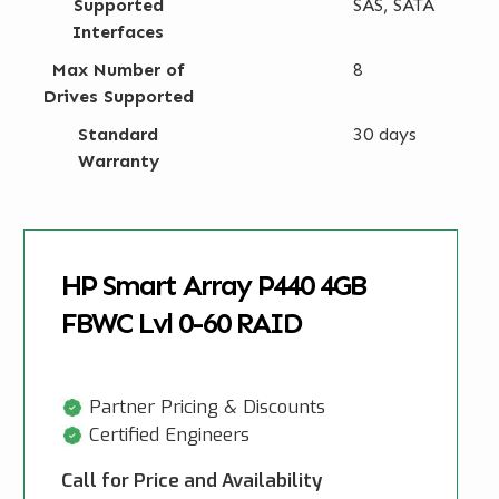
Supported
SAS, SATA
Interfaces
Max Number of
8
Drives Supported
Standard
30 days
Warranty
HP Smart Array P440 4GB
FBWC Lvl 0-60 RAID
Partner Pricing & Discounts
Certified Engineers
Call for Price and Availability