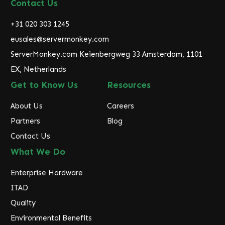
d
Contact Us
d
r
+31 020 303 1245
e
eusales@servermonkey.com
s
ServerMonkey.com Keienbergweg 33 Amsterdam, 1101
s
EX, Netherlands
Get to Know Us
Resources
About Us
Careers
Partners
Blog
Contact Us
What We Do
Enterprise Hardware
ITAD
Quality
Environmental Benefits