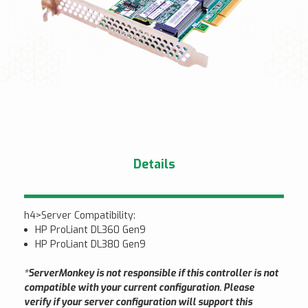
Details
h4>Server Compatibility:
HP ProLiant DL360 Gen9
HP ProLiant DL380 Gen9
*ServerMonkey is not responsible if this controller is not
compatible with your current configuration. Please
verify if your server configuration will support this