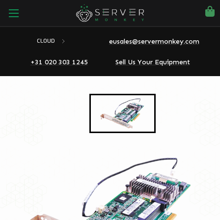
eusales@servermonkey.com
CLOUD
+31 020 303 1245
Sell Us Your Equipment