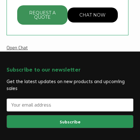
REQUEST A
CHAT NOW
QUOTE
Open Chat
Subscribe to our newsletter
Get the latest updates on new products and upcoming
sales
E
m
a
i
l
A