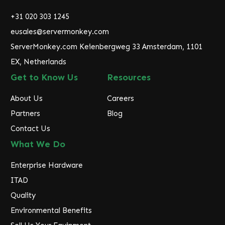
d
r
+31 020 303 1245
e
eusales@servermonkey.com
s
ServerMonkey.com Keienbergweg 33 Amsterdam, 1101
s
EX, Netherlands
Get to Know Us
Resources
About Us
Careers
Partners
Blog
Contact Us
What We Do
Enterprise Hardware
ITAD
Quality
Environmental Benefits