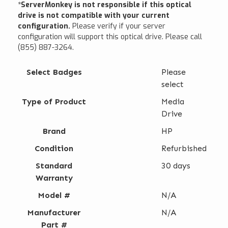
*ServerMonkey is not responsible if this optical
drive is not compatible with your current
configuration.
Please verify if your server
configuration will support this optical drive. Please call
(855) 887-3264.
Select Badges
Please
select
Type of Product
Media
Drive
Brand
HP
Condition
Refurbished
Standard
30 days
Warranty
Model #
N/A
Manufacturer
N/A
Part #