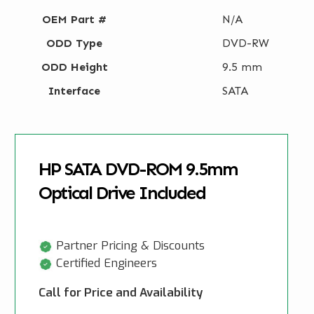
OEM Part #
N/A
ODD Type
DVD-RW
ODD Height
9.5 mm
Interface
SATA
HP SATA DVD-ROM 9.5mm
Optical Drive Included
Partner Pricing & Discounts
Certified Engineers
Call for Price and Availability