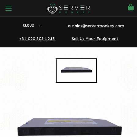
eusales@servermonkey.com
CLOUD
+31 020 303 1245
Sell Us Your Equipment