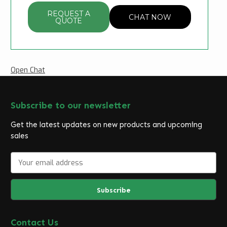
REQUEST A
CHAT NOW
QUOTE
Open Chat
Subscribe to our newsletter
Get the latest updates on new products and upcoming
sales
E
m
a
i
l
A
d
Contact Us