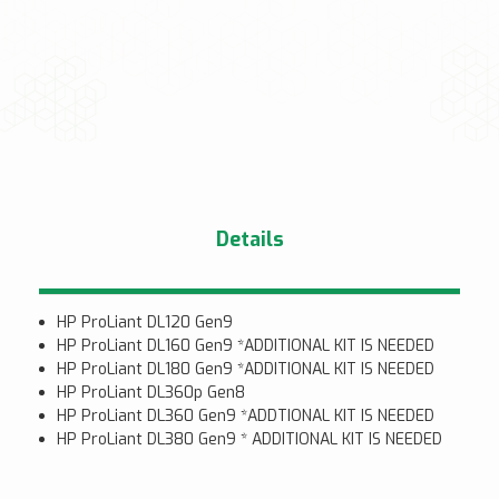
Details
HP ProLiant DL120 Gen9
HP ProLiant DL160 Gen9 *ADDITIONAL KIT IS NEEDED
HP ProLiant DL180 Gen9 *ADDITIONAL KIT IS NEEDED
HP ProLiant DL360p Gen8
HP ProLiant DL360 Gen9 *ADDTIONAL KIT IS NEEDED
HP ProLiant DL380 Gen9 * ADDITIONAL KIT IS NEEDED