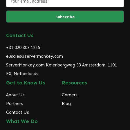
m
a
i
l
A
d
Contact Us
d
r
+31 020 303 1245
e
eusales@servermonkey.com
s
ServerMonkey.com Keienbergweg 33 Amsterdam, 1101
s
EX, Netherlands
Get to Know Us
Resources
About Us
Careers
Partners
Blog
Contact Us
What We Do