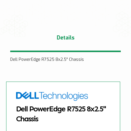
Details
Dell PowerEdge R7525 8x2.5" Chassis
Dell PowerEdge R7525 8x2.5"
Chassis