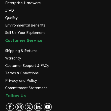
Enterprise Hardware
ITAD
Quality
Environmental Benefits
Sell Us Your Equipment
Customer Service
Shipping & Returns
Warranty
Customer Support & FAQs
Terms & Conditions
Privacy and Policy
Commitment Statement
Follow Us