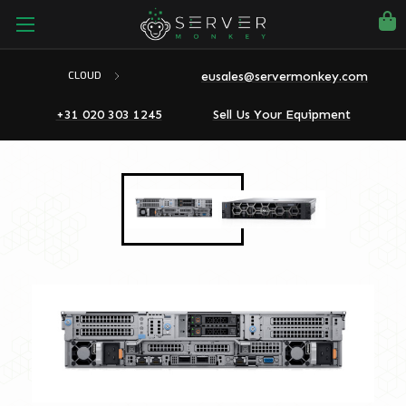
eusales@servermonkey.com
CLOUD
+31 020 303 1245
Sell Us Your Equipment