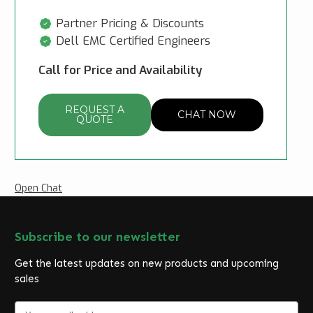
Partner Pricing & Discounts
Dell EMC Certified Engineers
Call for Price and Availability
REQUEST A
CHAT NOW
QUOTE
Open Chat
Subscribe to our newsletter
Get the latest updates on new products and upcoming
sales
E