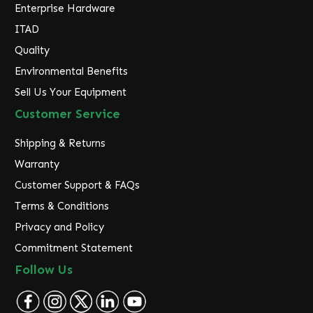
Enterprise Hardware
ITAD
Quality
Environmental Benefits
Sell Us Your Equipment
Customer Service
Shipping & Returns
Warranty
Customer Support & FAQs
Terms & Conditions
Privacy and Policy
Commitment Statement
Follow Us