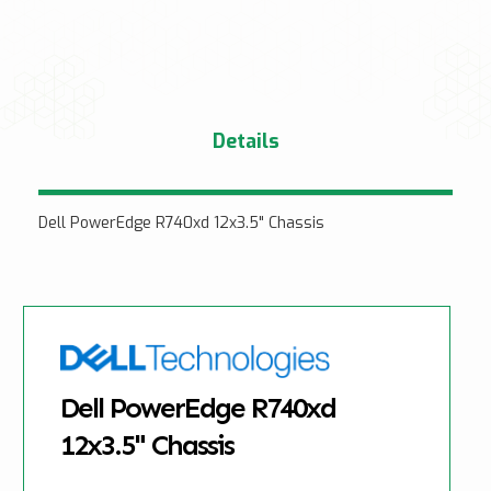
Details
Dell PowerEdge R740xd 12x3.5" Chassis
Dell PowerEdge R740xd
12x3.5" Chassis