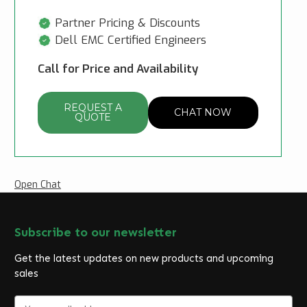
Partner Pricing & Discounts
Dell EMC Certified Engineers
Call for Price and Availability
REQUEST A
CHAT NOW
QUOTE
Open Chat
Subscribe to our newsletter
Get the latest updates on new products and upcoming
sales
E