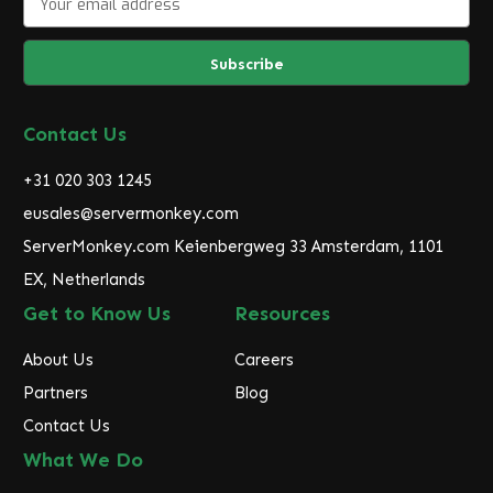
m
a
i
l
A
d
Contact Us
d
r
+31 020 303 1245
e
eusales@servermonkey.com
s
ServerMonkey.com Keienbergweg 33 Amsterdam, 1101
s
EX, Netherlands
Get to Know Us
Resources
About Us
Careers
Partners
Blog
Contact Us
What We Do