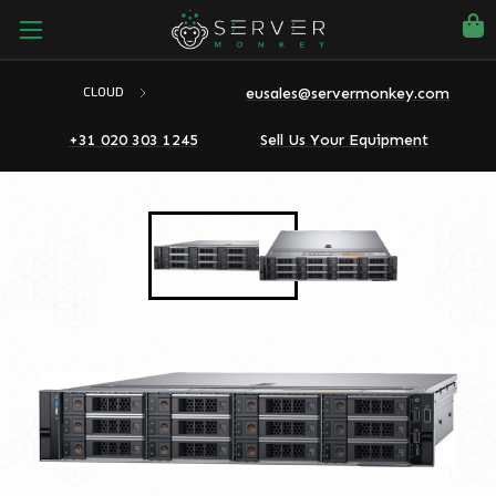
eusales@servermonkey.com
CLOUD
+31 020 303 1245
Sell Us Your Equipment