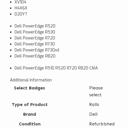
XV104
H4X6X
D20YT
Dell PowerEdge R520
Dell PowerEdge R530
Dell PowerEdge R720
Dell PowerEdge R730
Dell PowerEdge R730xd
Dell PowerEdge R820
Dell PowerEdge R510 R520 R720 R820 CMA
Additional Information
Select Badges
Please
select
Type of Product
Rails
Brand
Dell
Condition
Refurbished