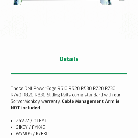
Details
These Dell PowerEdge R510 R520 R530 R720 R730
R740 R820 R830 Sliding Rails come standard with our
ServerMonkey warranty.
Cable Management Arm is
NOT included
24V27 / 0TKYT
61KCY / FYK4G
WYMD5 / K7F3P