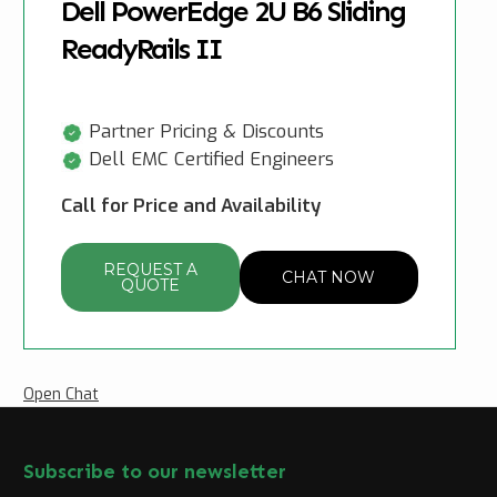
Dell PowerEdge 2U B6 Sliding
ReadyRails II
Partner Pricing & Discounts
Dell EMC Certified Engineers
Call for Price and Availability
REQUEST A
CHAT NOW
QUOTE
Open Chat
Subscribe to our newsletter