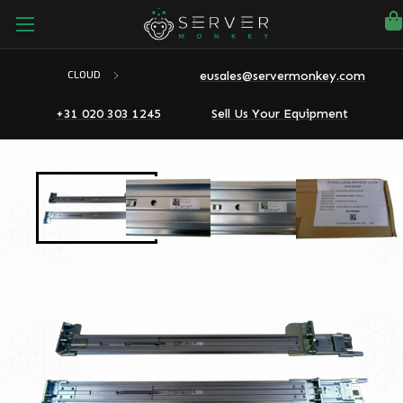
eusales@servermonkey.com
CLOUD
+31 020 303 1245
Sell Us Your Equipment