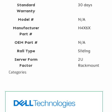
Standard
30 days
Warranty
Model #
N/A
Manufacturer
H4X6X
Part #
OEM Part #
N/A
Rail Type
Sliding
Server Form
2U
Factor
Rackmount
Categories