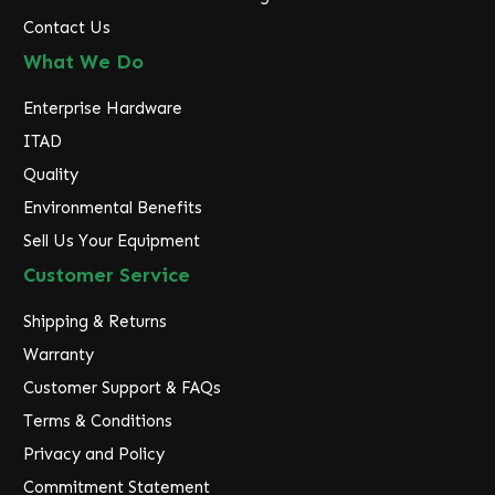
Contact Us
What We Do
Enterprise Hardware
ITAD
Quality
Environmental Benefits
Sell Us Your Equipment
Customer Service
Shipping & Returns
Warranty
Customer Support & FAQs
Terms & Conditions
Privacy and Policy
Commitment Statement