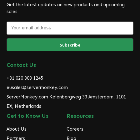
Get the latest updates on new products and upcoming
sales
E
m
a
i
l
A
d
Contact Us
d
r
+31 020 303 1245
e
eusales@servermonkey.com
s
ServerMonkey.com Keienbergweg 33 Amsterdam, 1101
s
EX, Netherlands
Get to Know Us
Resources
About Us
Careers
Partners
Blog