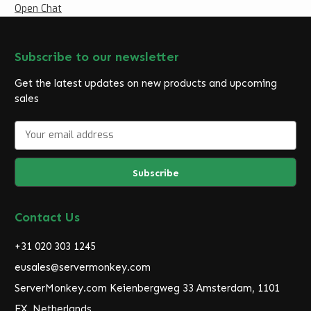
Open Chat
Subscribe to our newsletter
Get the latest updates on new products and upcoming
sales
E
m
a
i
l
A
d
Contact Us
d
r
+31 020 303 1245
e
eusales@servermonkey.com
s
ServerMonkey.com Keienbergweg 33 Amsterdam, 1101
s
EX, Netherlands