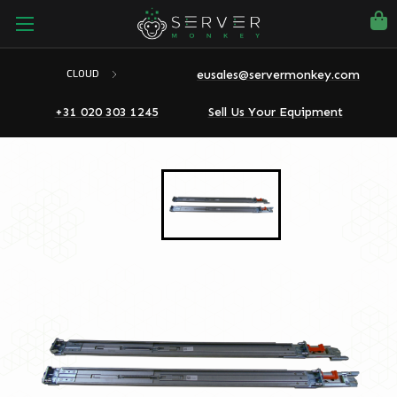
eusales@servermonkey.com
CLOUD
+31 020 303 1245
Sell Us Your Equipment