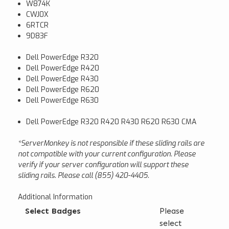
W874K
CWJ0X
6RTCR
9D83F
Dell PowerEdge R320
Dell PowerEdge R420
Dell PowerEdge R430
Dell PowerEdge R620
Dell PowerEdge R630
Dell PowerEdge R320 R420 R430 R620 R630 CMA
*ServerMonkey is not responsible if these sliding rails are
not compatible with your current configuration. Please
verify if your server configuration will support these
sliding rails. Please call (855) 420-4405.
Additional Information
Select Badges
Please
select