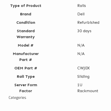
Type of Product
Rails
Brand
Dell
Condition
Refurbished
Standard
30 days
Warranty
Model #
N/A
Manufacturer
N/A
Part #
OEM Part #
CWJ0X
Rail Type
Sliding
Server Form
1U
Factor
Rackmount
Categories