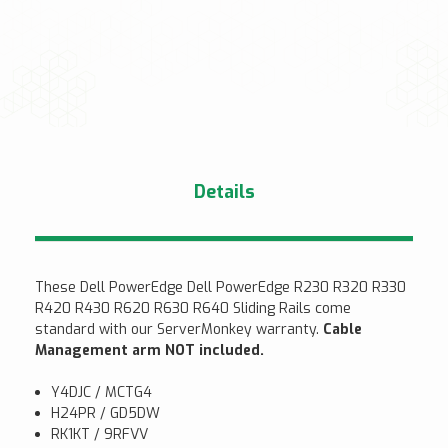
Details
These Dell PowerEdge Dell PowerEdge R230 R320 R330
R420 R430 R620 R630 R640 Sliding Rails come
standard with our ServerMonkey warranty.
Cable
Management arm NOT included.
Y4DJC / MCTG4
H24PR / GD5DW
RK1KT / 9RFVV