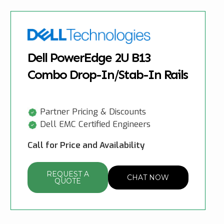
Dell PowerEdge 2U B13
Combo Drop-In/Stab-In Rails
Partner Pricing & Discounts
Dell EMC Certified Engineers
Call for Price and Availability
REQUEST A
CHAT NOW
QUOTE