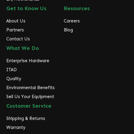
Get to Know Us
Resources
About Us
Careers
Partners
Blog
Contact Us
What We Do
Enterprise Hardware
ITAD
Quality
Environmental Benefits
Sell Us Your Equipment
Customer Service
Shipping & Returns
Warranty