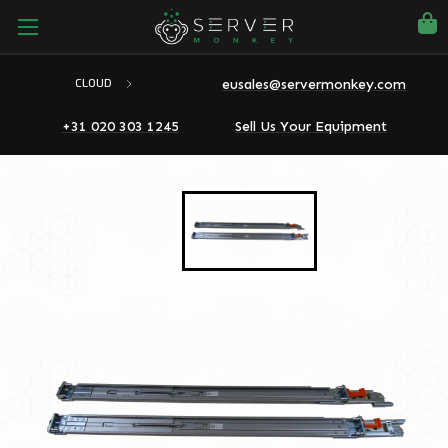
eusales@servermonkey.com
CLOUD
+31 020 303 1245
Sell Us Your Equipment