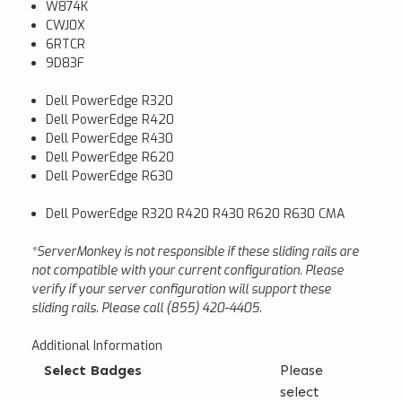
W874K
CWJ0X
6RTCR
9D83F
Dell PowerEdge R320
Dell PowerEdge R420
Dell PowerEdge R430
Dell PowerEdge R620
Dell PowerEdge R630
Dell PowerEdge R320 R420 R430 R620 R630 CMA
*ServerMonkey is not responsible if these sliding rails are
not compatible with your current configuration. Please
verify if your server configuration will support these
sliding rails. Please call (855) 420-4405.
Additional Information
Select Badges
Please
select