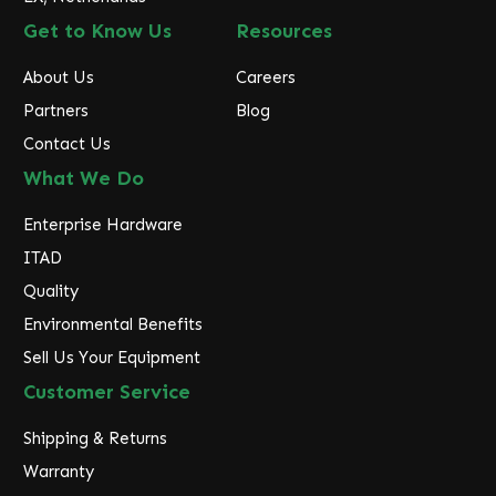
Get to Know Us
Resources
About Us
Careers
Partners
Blog
Contact Us
What We Do
Enterprise Hardware
ITAD
Quality
Environmental Benefits
Sell Us Your Equipment
Customer Service
Shipping & Returns
Warranty