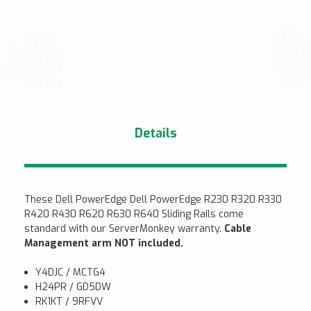
Details
These Dell PowerEdge Dell PowerEdge R230 R320 R330
R420 R430 R620 R630 R640 Sliding Rails come
standard with our ServerMonkey warranty.
Cable
Management arm NOT included.
Y4DJC / MCTG4
H24PR / GD5DW
RK1KT / 9RFVV