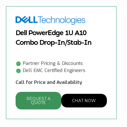
Dell PowerEdge 1U A10
Combo Drop-In/Stab-In
Partner Pricing & Discounts
Dell EMC Certified Engineers
Call for Price and Availability
REQUEST A
CHAT NOW
QUOTE