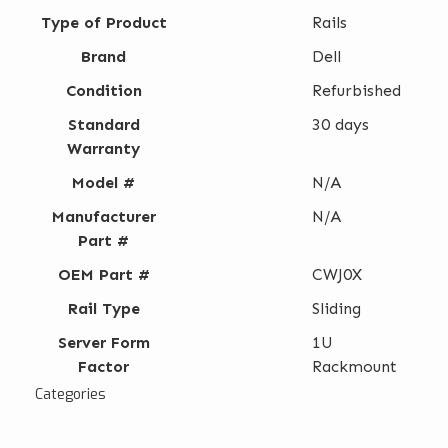
Type of Product
Rails
Brand
Dell
Condition
Refurbished
Standard
30 days
Warranty
Model #
N/A
Manufacturer
N/A
Part #
OEM Part #
CWJ0X
Rail Type
Sliding
Server Form
1U
Factor
Rackmount
Categories