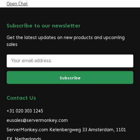
Open Chat
Subscribe to our newsletter
Get the latest updates on new products and upcoming
sales
E
m
a
i
l
A
d
Contact Us
d
r
+31 020 303 1245
e
eusales@servermonkey.com
s
ServerMonkey.com Keienbergweg 33 Amsterdam, 1101
s
EX, Netherlands