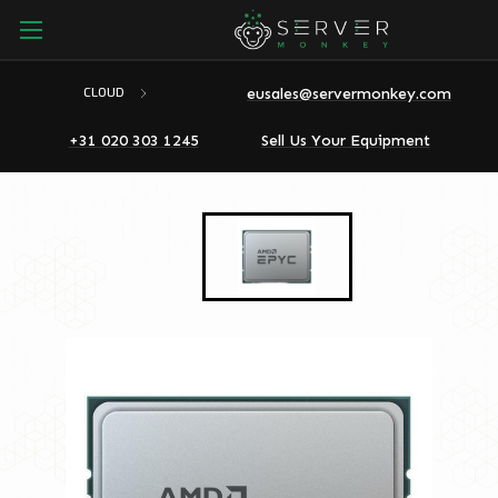
eusales@servermonkey.com
CLOUD
+31 020 303 1245
Sell Us Your Equipment