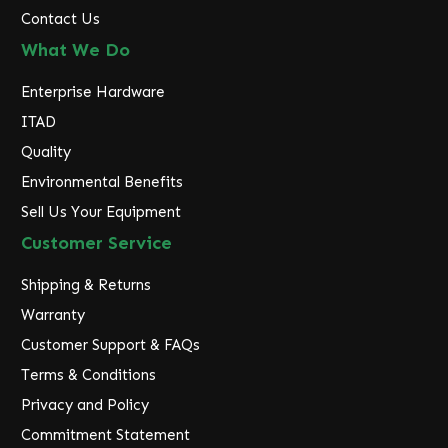
Contact Us
What We Do
Enterprise Hardware
ITAD
Quality
Environmental Benefits
Sell Us Your Equipment
Customer Service
Shipping & Returns
Warranty
Customer Support & FAQs
Terms & Conditions
Privacy and Policy
Commitment Statement