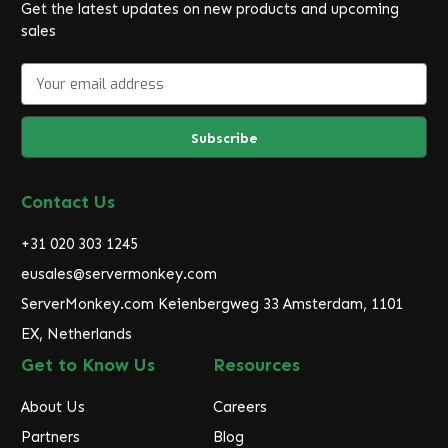
Get the latest updates on new products and upcoming
sales
E
m
a
i
l
A
d
Contact Us
d
r
+31 020 303 1245
e
eusales@servermonkey.com
s
ServerMonkey.com Keienbergweg 33 Amsterdam, 1101
s
EX, Netherlands
Get to Know Us
Resources
About Us
Careers
Partners
Blog