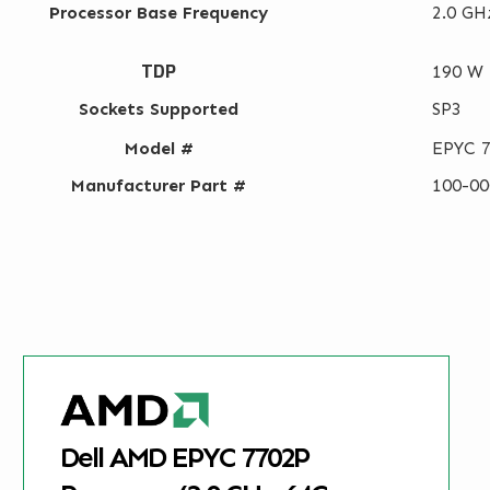
Processor Base Frequency
2.0 GH
TDP
190 W
Sockets Supported
SP3
Model #
EPYC 
Manufacturer Part #
100-0
Dell AMD EPYC 7702P