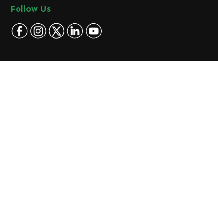
Follow Us