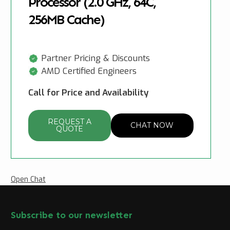
Processor (2.0 GHz, 64C,
256MB Cache)
Partner Pricing & Discounts
AMD Certified Engineers
Call for Price and Availability
REQUEST A
CHAT NOW
QUOTE
Open Chat
Subscribe to our newsletter