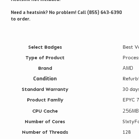
Need a heatsink? No problem! Call (855) 643-6390
to order.
Select Badges
Best V
Type of Product
Proces
AMD
Brand
Condition
Refurb
Standard Warranty
30 day
Product Family
EPYC 7
256MB
CPU Cache
Number of Cores
SixtyF
Number of Threads
128