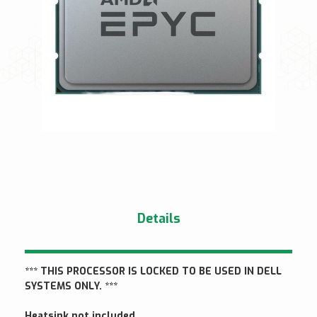
Details
*** THIS PROCESSOR IS LOCKED TO BE USED IN DELL
SYSTEMS ONLY. ***
Heatsink not included.