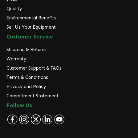
Quality
Environmental Benefits
Sell Us Your Equipment
Customer Service
Shipping & Returns
Warranty
Customer Support & FAQs
Terms & Conditions
Privacy and Policy
Commitment Statement
Follow Us