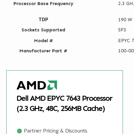
Processor Base Frequency
2.3 GH
TDP
190 W
Sockets Supported
SP3
Model #
EPYC 
Manufacturer Part #
100-0
Dell AMD EPYC 7643 Processor
(2.3 GHz, 48C, 256MB Cache)
Partner Pricing & Discounts