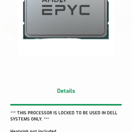
Details
*** THIS PROCESSOR IS LOCKED TO BE USED IN DELL
SYSTEMS ONLY. ***
Heatsink not included.