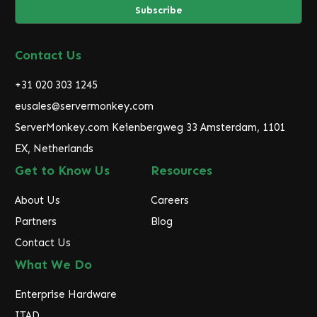
i
l
A
d
Contact Us
d
r
+31 020 303 1245
e
eusales@servermonkey.com
s
ServerMonkey.com Keienbergweg 33 Amsterdam, 1101
s
EX, Netherlands
Get to Know Us
Resources
About Us
Careers
Partners
Blog
Contact Us
What We Do
Enterprise Hardware
ITAD