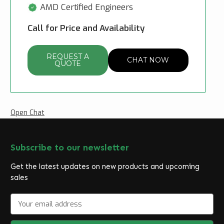
AMD Certified Engineers
Call for Price and Availability
REQUEST A
CHAT NOW
QUOTE
Open Chat
Subscribe to our newsletter
Get the latest updates on new products and upcoming
sales
E
m
a