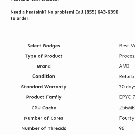
Need a heatsink? No problem! Call (855) 643-6390
to order.
Select Badges
Best V
Type of Product
Proces
AMD
Brand
Condition
Refurb
Standard Warranty
30 day
Product Family
EPYC 7
256MB
CPU Cache
Number of Cores
Fourty
Number of Threads
96