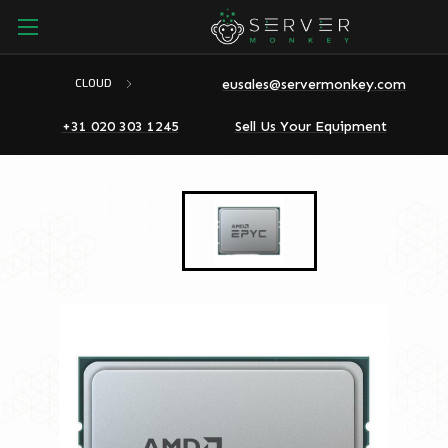
eusales@servermonkey.com
CLOUD
+31 020 303 1245
Sell Us Your Equipment