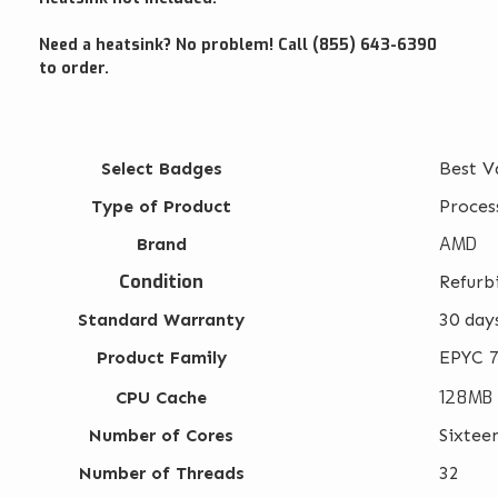
Need a heatsink? No problem! Call (855) 643-6390
to order.
Select Badges
Best V
Type of Product
Proces
AMD
Brand
Condition
Refurb
Standard Warranty
30 day
Product Family
EPYC 7
128MB
CPU Cache
Number of Cores
Sixtee
Number of Threads
32