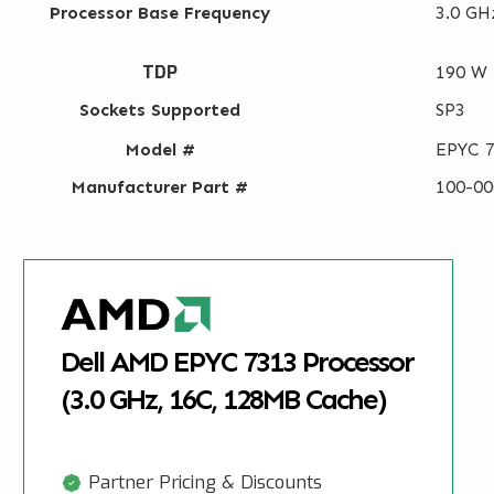
Processor Base Frequency
3.0 GH
TDP
190 W
Sockets Supported
SP3
Model #
EPYC 
Manufacturer Part #
100-0
Dell AMD EPYC 7313 Processor
(3.0 GHz, 16C, 128MB Cache)
Partner Pricing & Discounts