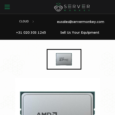
eusales@servermonkey.com
CLOUD
+31 020 303 1245
Sell Us Your Equipment