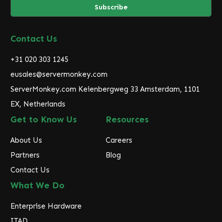
i
l
A
d
Contact Us
d
r
+31 020 303 1245
e
eusales@servermonkey.com
s
ServerMonkey.com Keienbergweg 33 Amsterdam, 1101
s
EX, Netherlands
Get to Know Us
Resources
About Us
Careers
Partners
Blog
Contact Us
What We Do
Enterprise Hardware
ITAD