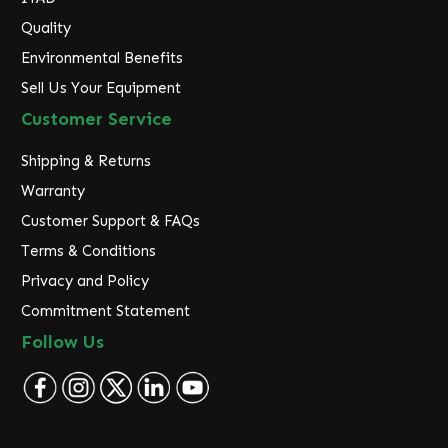
Quality
Environmental Benefits
Sell Us Your Equipment
Customer Service
Shipping & Returns
Warranty
Customer Support & FAQs
Terms & Conditions
Privacy and Policy
Commitment Statement
Follow Us