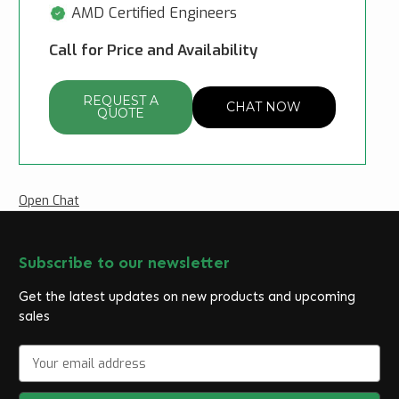
AMD Certified Engineers
Call for Price and Availability
REQUEST A
CHAT NOW
QUOTE
Open Chat
Subscribe to our newsletter
Get the latest updates on new products and upcoming
sales
E
m
a