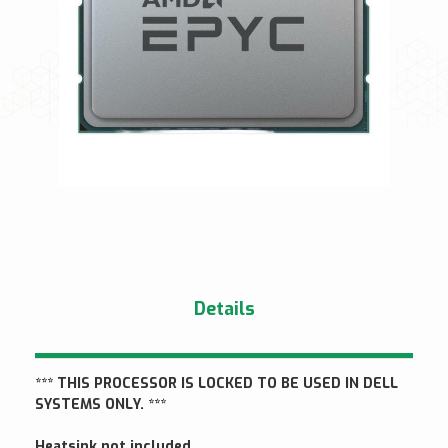
Details
*** THIS PROCESSOR IS LOCKED TO BE USED IN DELL
SYSTEMS ONLY. ***
Heatsink not included.