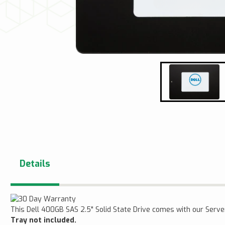
Details
This Dell 400GB SAS 2.5" Solid State Drive comes with our Ser
Tray not included.