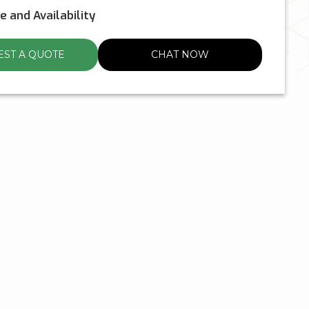
ce and Availability
ST A QUOTE
CHAT NOW