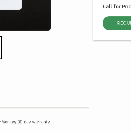
Call for Pri
REQUE
verMonkey 30-day warranty.