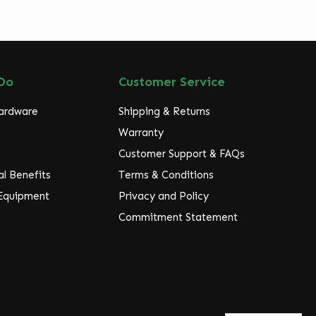
Do
Customer Service
Hardware
Shipping & Returns
Warranty
Customer Support & FAQs
l Benefits
Terms & Conditions
 Equipment
Privacy and Policy
Commitment Statement