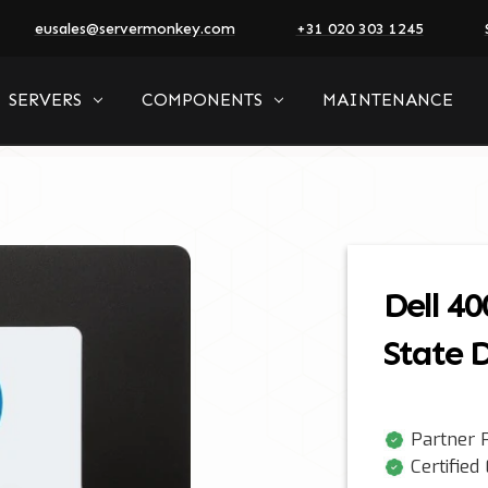
eusales@servermonkey.com
+31 020 303 1245
SERVERS
COMPONENTS
MAINTENANCE
Dell 40
State D
Partner P
Certified