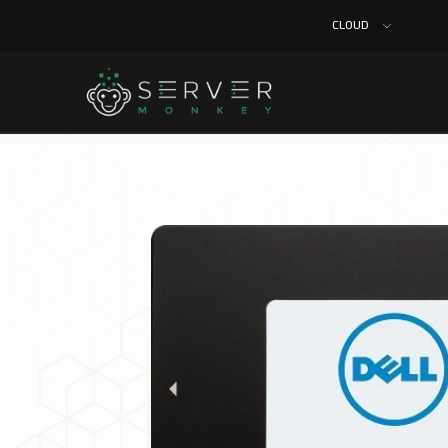
CLOUD
Home