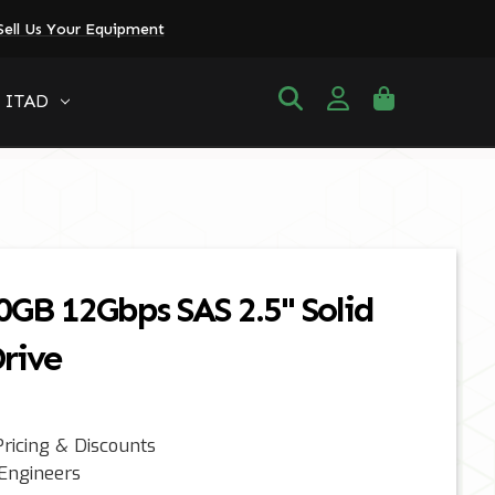
Sell Us Your Equipment
ITAD
0GB 12Gbps SAS 2.5" Solid
rive
ricing & Discounts
 Engineers