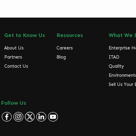
Get to Know Us
Resources
What We 
About Us
Careers
Enterprise 
Partners
Blog
ITAD
Contact Us
Quality
Environmenta
Sell Us Your
Follow Us