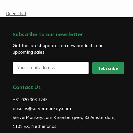
Open Chat
Subscribe to our newsletter
Get the latest updates on new products and
upcoming sales
E
m
a
i
Contact Us
l
A
+31 020 303 1245
d
d
eusales@servermonkey.com
r
ServerMonkey.com Keienbergweg 33 Amsterdam,
e
1101 EX, Netherlands
s