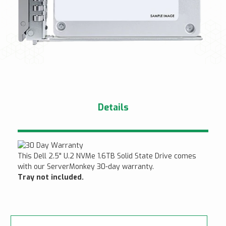
Details
This Dell 2.5" U.2 NVMe 1.6TB Solid State Drive comes
with our ServerMonkey 30-day warranty.
Tray not included.