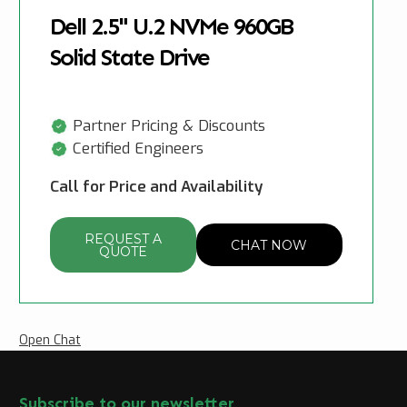
Dell 2.5" U.2 NVMe 960GB
Solid State Drive
Partner Pricing & Discounts
Certified Engineers
Call for Price and Availability
REQUEST A
CHAT NOW
QUOTE
Open Chat
Subscribe to our newsletter