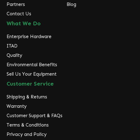
Partners
Blog
Contact Us
What We Do
Enterprise Hardware
ITAD
Quality
Environmental Benefits
Sell Us Your Equipment
Customer Service
Shipping & Returns
Warranty
Customer Support & FAQs
Terms & Conditions
Privacy and Policy