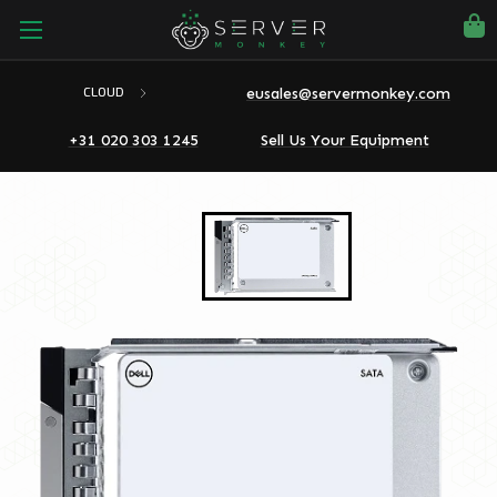
eusales@servermonkey.com
CLOUD
+31 020 303 1245
Sell Us Your Equipment