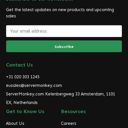
Get the latest updates on new products and upcoming
sales
E
m
a
i
l
A
d
Contact Us
d
r
+31 020 303 1245
e
eusales@servermonkey.com
s
ServerMonkey.com Keienbergweg 33 Amsterdam, 1101
s
EX, Netherlands
Get to Know Us
Resources
About Us
Careers