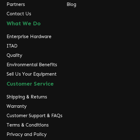
Partners
Blog
Contact Us
What We Do
Enterprise Hardware
ITAD
Quality
Environmental Benefits
Sell Us Your Equipment
Customer Service
Shipping & Returns
Warranty
Customer Support & FAQs
Terms & Conditions
Privacy and Policy