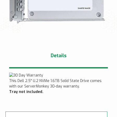
Details
This Dell 2.5" U.2 NVMe 1.6TB Solid State Drive comes
with our ServerMonkey 30-day warranty.
Tray not included.