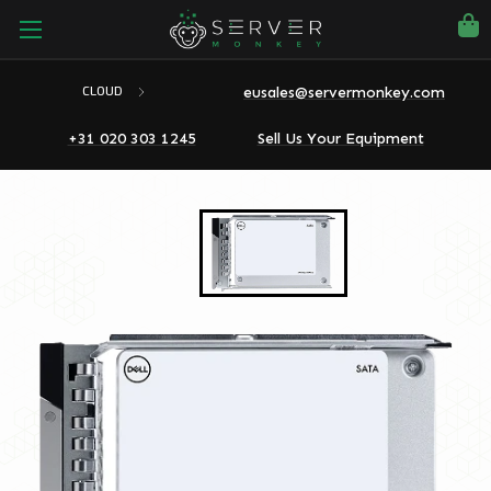
eusales@servermonkey.com
CLOUD
+31 020 303 1245
Sell Us Your Equipment