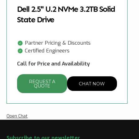
Dell 2.5" U.2 NVMe 3.2TB Solid
State Drive
Partner Pricing & Discounts
Certified Engineers
Call for Price and Availability
REQUEST A
CHAT NOW
QUOTE
Open Chat
Subscribe to our newsletter