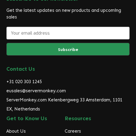
Get the latest updates on new products and upcoming
sales
E
m
a
i
l
A
d
Contact Us
d
r
+31 020 303 1245
e
eusales@servermonkey.com
s
ServerMonkey.com Keienbergweg 33 Amsterdam, 1101
s
EX, Netherlands
Get to Know Us
Resources
About Us
Careers