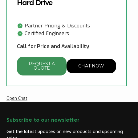
Hard Drive
Partner Pricing & Discounts
Certified Engineers
Call for Price and Availability
REQUEST A
CHAT NOW
QUOTE
Open Chat
Subscribe to our newsletter
Get the latest updates on new products and upcoming