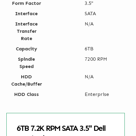
Form Factor
3.5"
Interface
SATA
Interface
N/A
Transfer
Rate
Capacity
6TB
Spindle
7200 RPM
Speed
HDD
N/A
Cache/Buffer
HDD Class
Enterprise
6TB 7.2K RPM SATA 3.5" Dell