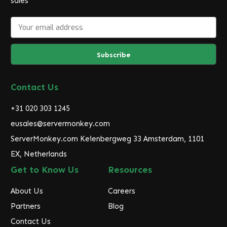
sales
E
m
a
i
l
A
d
Contact Us
d
r
+31 020 303 1245
e
eusales@servermonkey.com
s
ServerMonkey.com Keienbergweg 33 Amsterdam, 1101
s
EX, Netherlands
Get to Know Us
Resources
About Us
Careers
Partners
Blog
Contact Us