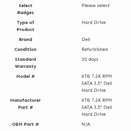
Select
Please select
Badges
Type of
Hard Drive
Product
Brand
Dell
Condition
Refurbished
Standard
30 days
Warranty
Model #
6TB 7.2K RPM
SATA 3.5" Dell
Hard Drive
Manufacturer
6TB 7.2K RPM
Part #
SATA 3.5" Dell
Hard Drive
OEM Part #
N/A