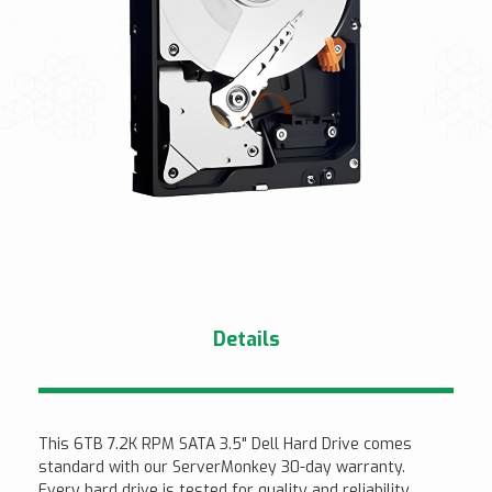
Details
This 6TB 7.2K RPM SATA 3.5" Dell Hard Drive comes
standard with our ServerMonkey 30-day warranty.
Every hard drive is tested for quality and reliability.