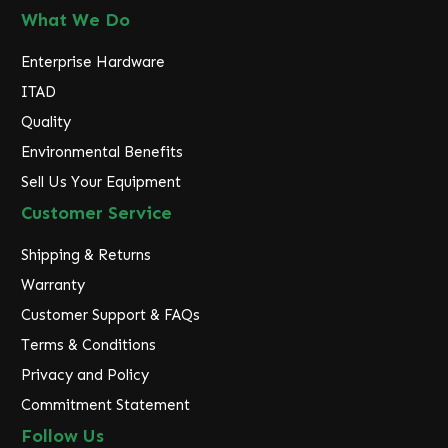
What We Do
Enterprise Hardware
ITAD
Quality
Environmental Benefits
Sell Us Your Equipment
Customer Service
Shipping & Returns
Warranty
Customer Support & FAQs
Terms & Conditions
Privacy and Policy
Commitment Statement
Follow Us