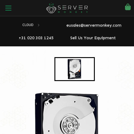
eusales@servermonkey.com
CLOUD
+31 020 303 1245
Sell Us Your Equipment