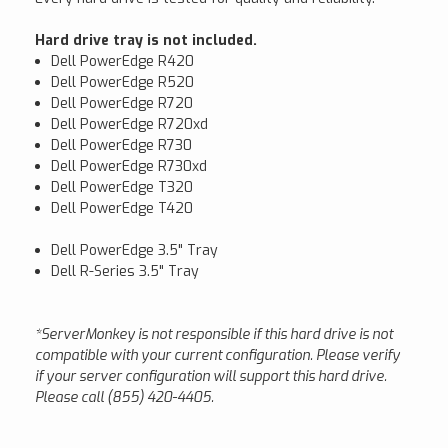
Hard drive tray is not included.
Dell PowerEdge R420
Dell PowerEdge R520
Dell PowerEdge R720
Dell PowerEdge R720xd
Dell PowerEdge R730
Dell PowerEdge R730xd
Dell PowerEdge T320
Dell PowerEdge T420
Dell PowerEdge 3.5" Tray
Dell R-Series 3.5" Tray
*ServerMonkey is not responsible if this hard drive is not
compatible with your current configuration. Please verify
if your server configuration will support this hard drive.
Please call (855) 420-4405.