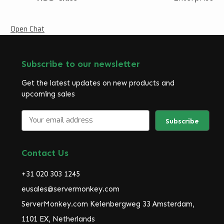
Open Chat
Subscribe to our newsletter
Get the latest updates on new products and
upcoming sales
E
m
a
i
Contact Us
l
A
+31 020 303 1245
d
d
eusales@servermonkey.com
r
ServerMonkey.com Keienbergweg 33 Amsterdam,
e
1101 EX, Netherlands
s