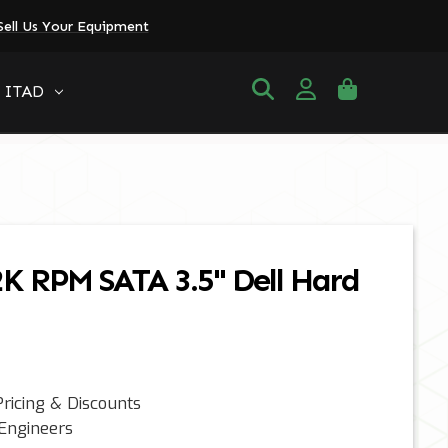
Sell Us Your Equipment
ITAD
2K RPM SATA 3.5" Dell Hard
ricing & Discounts
 Engineers