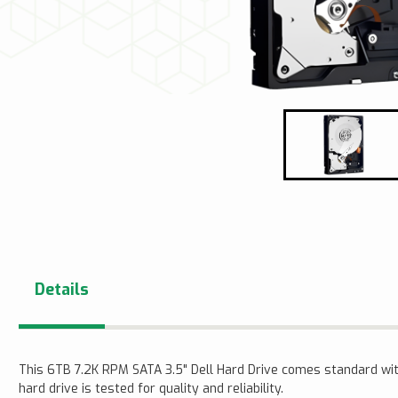
Details
This 6TB 7.2K RPM SATA 3.5" Dell Hard Drive comes standard wi
hard drive is tested for quality and reliability.