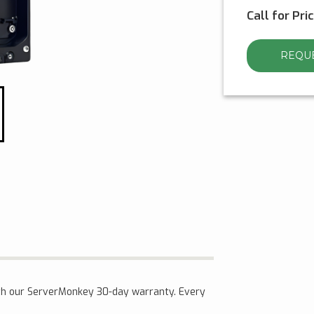
Call for Pri
REQUE
th our ServerMonkey 30-day warranty. Every