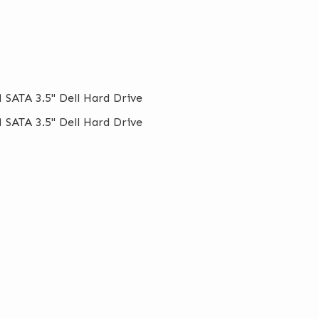
 SATA 3.5" Dell Hard Drive
 SATA 3.5" Dell Hard Drive