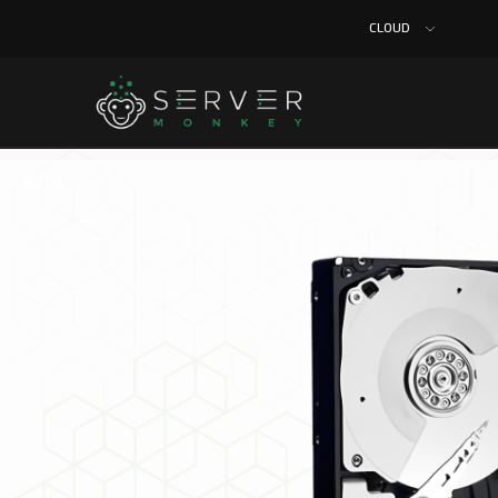
CLOUD
Home