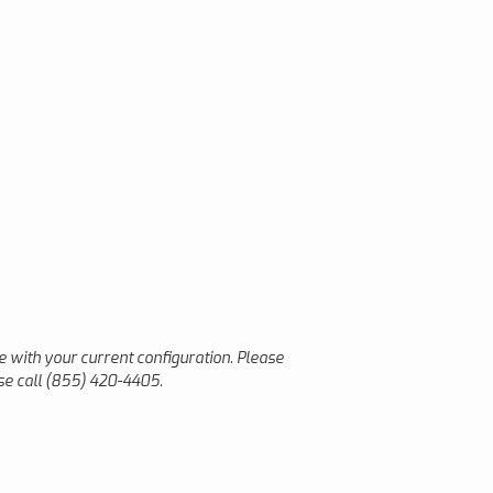
le with your current configuration. Please
ase call (855) 420-4405.