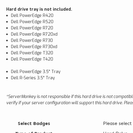
Hard drive tray is not included.
Dell PowerEdge R420
Dell PowerEdge R520
Dell PowerEdge R720
Dell PowerEdge R720xd
Dell PowerEdge R730
Dell PowerEdge R730xd
Dell PowerEdge T320
Dell PowerEdge T420
Dell PowerEdge 3.5" Tray
Dell R-Series 3.5" Tray
*ServerMonkey is not responsible if this hard drive is not compatib
verify if your server configuration will support this hard drive. Ple
Select Badges
Please select