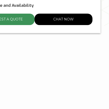
ce and Availability
ST A QUOTE
CHAT NOW