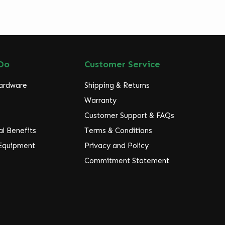
Do
Customer Service
Hardware
Shipping & Returns
Warranty
Customer Support & FAQs
l Benefits
Terms & Conditions
 Equipment
Privacy and Policy
Commitment Statement