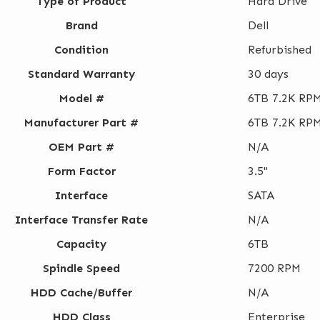
Type of Product
Hard Drive
Brand
Dell
Condition
Refurbished
Standard Warranty
30 days
Model #
6TB 7.2K RPM
Manufacturer Part #
6TB 7.2K RPM
OEM Part #
N/A
Form Factor
3.5"
Interface
SATA
Interface Transfer Rate
N/A
Capacity
6TB
Spindle Speed
7200 RPM
HDD Cache/Buffer
N/A
HDD Class
Enterprise