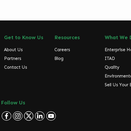
Get to Know Us
Resources
What We 
About Us
Careers
Enterprise 
Partners
Blog
ITAD
Contact Us
Quality
Environmenta
Sell Us Your
Follow Us