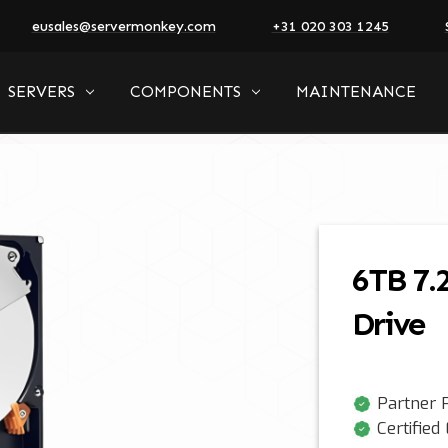
eusales@servermonkey.com
+31 020 303 1245
SERVERS
COMPONENTS
MAINTENANCE
6TB 7.
Drive
Partner P
Certified