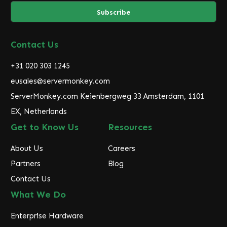
a
i
l
A
d
Contact Us
d
r
+31 020 303 1245
e
eusales@servermonkey.com
s
ServerMonkey.com Keienbergweg 33 Amsterdam, 1101
s
EX, Netherlands
Get to Know Us
Resources
About Us
Careers
Partners
Blog
Contact Us
What We Do
Enterprise Hardware