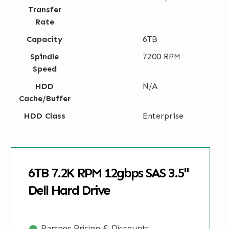
Transfer
Rate
Capacity
6TB
Spindle
7200 RPM
Speed
HDD
N/A
Cache/Buffer
HDD Class
Enterprise
6TB 7.2K RPM 12gbps SAS 3.5"
Dell Hard Drive
Partner Pricing & Discounts