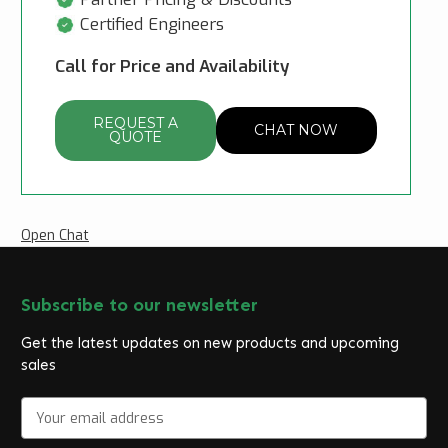
Certified Engineers
Call for Price and Availability
REQUEST A
CHAT NOW
QUOTE
Open Chat
Subscribe to our newsletter
Get the latest updates on new products and upcoming
sales
E
m