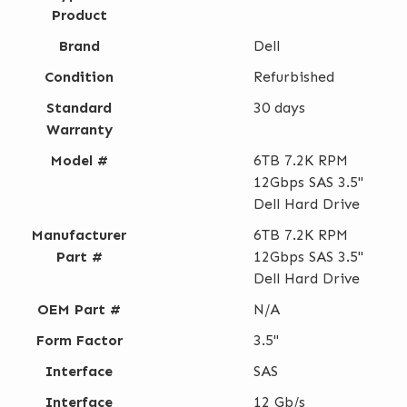
Product
Brand
Dell
Condition
Refurbished
Standard
30 days
Warranty
Model #
6TB 7.2K RPM
12Gbps SAS 3.5"
Dell Hard Drive
Manufacturer
6TB 7.2K RPM
Part #
12Gbps SAS 3.5"
Dell Hard Drive
OEM Part #
N/A
Form Factor
3.5"
Interface
SAS
Interface
12 Gb/s