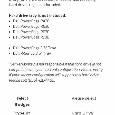
Hard drive tray is not included.
Hard drive tray is not included.
Dell PowerEdge R430
Dell PowerEdge R530
Dell PowerEdge R630
Dell PowerEdge R730
Dell PowerEdge 3.5" Tray
Dell R-Series 3.5" Tray
*ServerMonkey is not responsible if this hard drive is not
compatible with your current configuration. Please verify
if your server configuration will support this hard drive.
Please call (855) 420-4405.
Select
Please select
Badges
Type of
Hard Drive