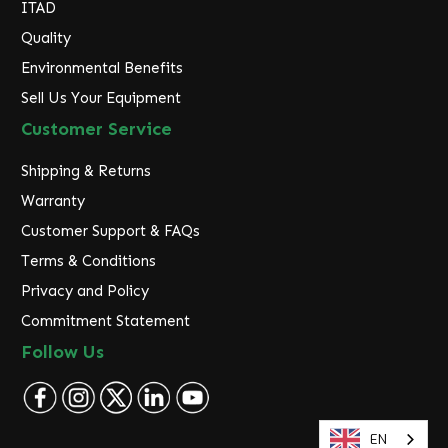
ITAD
Quality
Environmental Benefits
Sell Us Your Equipment
Customer Service
Shipping & Returns
Warranty
Customer Support & FAQs
Terms & Conditions
Privacy and Policy
Commitment Statement
Follow Us
EN