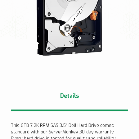
Details
This 6TB 7.2K RPM SAS 3.5" Dell Hard Drive comes
standard with our ServerMonkey 30-day warranty.
Every hard drive is tested for quality and reliability.