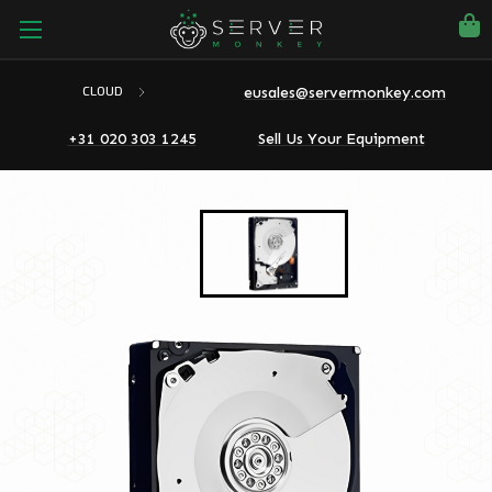
eusales@servermonkey.com
CLOUD
+31 020 303 1245
Sell Us Your Equipment