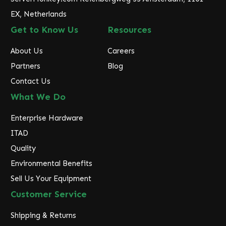
EX, Netherlands
Get to Know Us
Resources
About Us
Careers
Partners
Blog
Contact Us
What We Do
Enterprise Hardware
ITAD
Quality
Environmental Benefits
Sell Us Your Equipment
Customer Service
Shipping & Returns