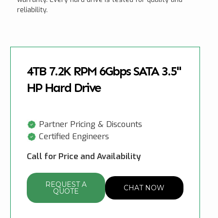
reliability.
4TB 7.2K RPM 6Gbps SATA 3.5"
HP Hard Drive
Partner Pricing & Discounts
Certified Engineers
Call for Price and Availability
REQUEST A
CHAT NOW
QUOTE