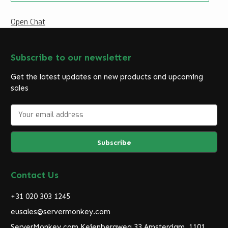
Open Chat
Subscribe to our newsletter
Get the latest updates on new products and upcoming
sales
E
m
a
i
l
A
d
Contact Us
d
r
+31 020 303 1245
e
eusales@servermonkey.com
s
ServerMonkey.com Keienbergweg 33 Amsterdam, 1101
s