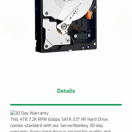
Details
This 4TB 7.2K RPM 6Gbps SATA 3.5" HP Hard Drive
comes standard with our ServerMonkey 30-day
warranty. Every hard drive is tested for quality and