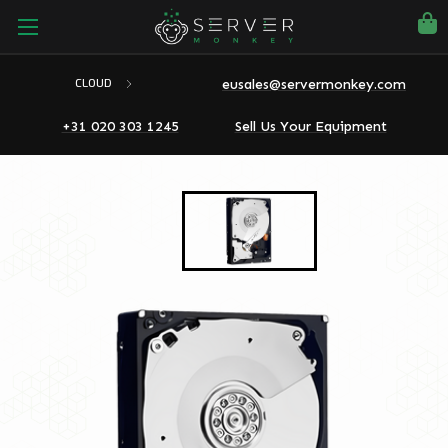
eusales@servermonkey.com
CLOUD
+31 020 303 1245
Sell Us Your Equipment