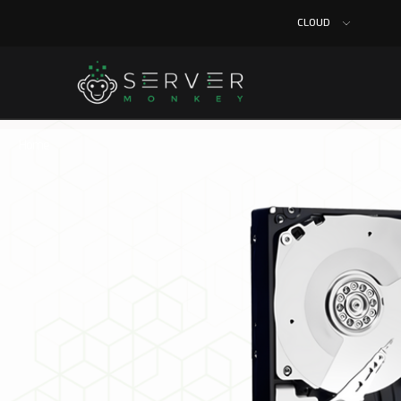
CLOUD
Home