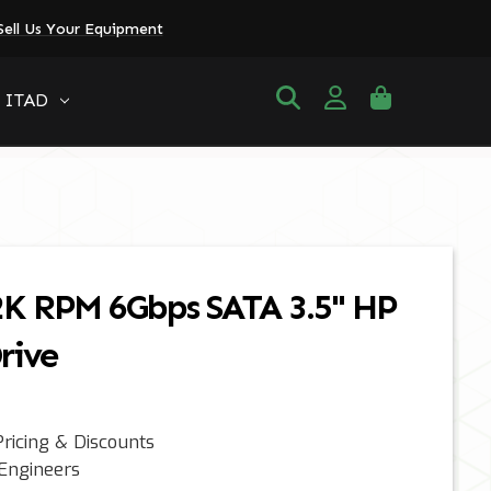
Sell Us Your Equipment
ITAD
2K RPM 6Gbps SATA 3.5" HP
rive
ricing & Discounts
 Engineers