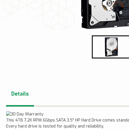
Details
This 4TB 7.2K RPM 6Gbps SATA 3.5" HP Hard Drive comes standa
Every hard drive is tested for quality and reliability.