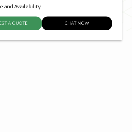
ce and Availability
ST A QUOTE
CHAT NOW