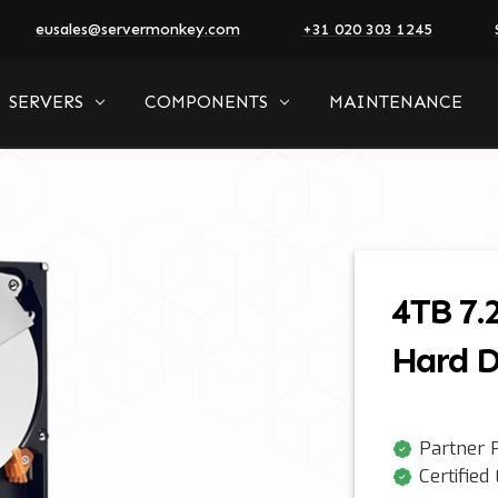
eusales@servermonkey.com
+31 020 303 1245
SERVERS
COMPONENTS
MAINTENANCE
4TB 7.
Hard D
Partner P
Certified