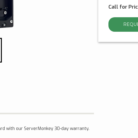
Call for Pri
REQUE
rd with our ServerMonkey 30-day warranty.