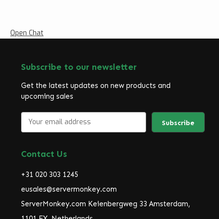
Open Chat
Subscribe to our newsletter
Get the latest updates on new products and
upcoming sales
E
m
a
i
Contact Us
l
A
+31 020 303 1245
d
d
eusales@servermonkey.com
r
ServerMonkey.com Keienbergweg 33 Amsterdam,
e
1101 EX, Netherlands