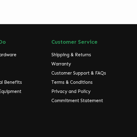
Do
Customer Service
Hardware
Shipping & Returns
Warranty
Customer Support & FAQs
l Benefits
Terms & Conditions
 Equipment
Privacy and Policy
Commitment Statement