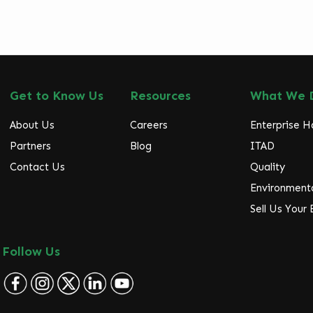
Get to Know Us
Resources
What We 
About Us
Careers
Enterprise 
Partners
Blog
ITAD
Contact Us
Quality
Environmenta
Sell Us Your
Follow Us