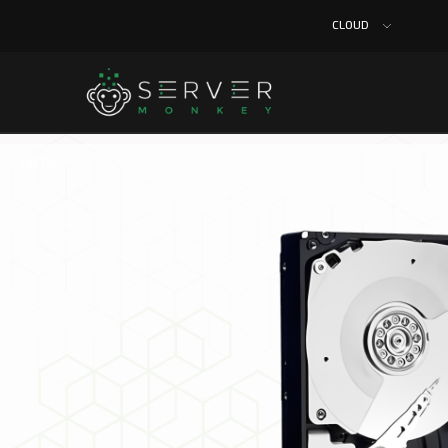
CLOUD
Home