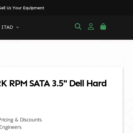
Sell Us Your Equipment
ITAD
2K RPM SATA 3.5" Dell Hard
ricing & Discounts
 Engineers