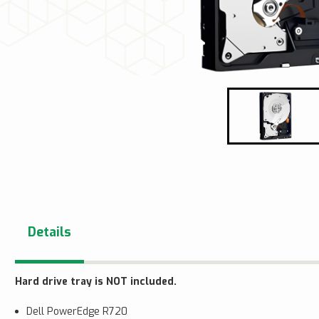
Details
Hard drive tray is NOT included.
Dell PowerEdge R720