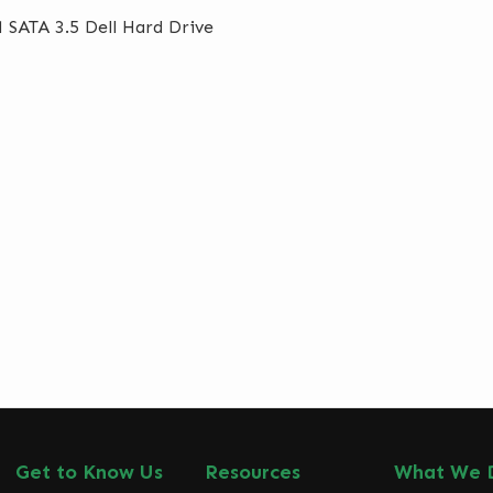
 SATA 3.5 Dell Hard Drive
Get to Know Us
Resources
What We 