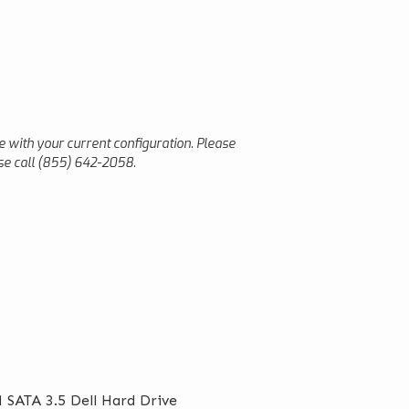
le with your current configuration. Please
ease call (855) 642-2058.
 SATA 3.5 Dell Hard Drive