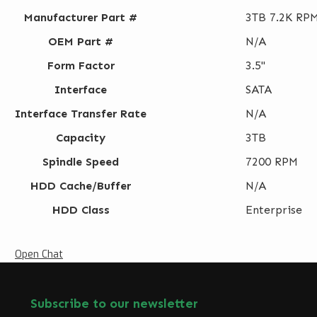
Manufacturer Part #
3TB 7.2K RPM
OEM Part #
N/A
Form Factor
3.5"
Interface
SATA
Interface Transfer Rate
N/A
Capacity
3TB
Spindle Speed
7200 RPM
HDD Cache/Buffer
N/A
HDD Class
Enterprise
Open Chat
Subscribe to our newsletter