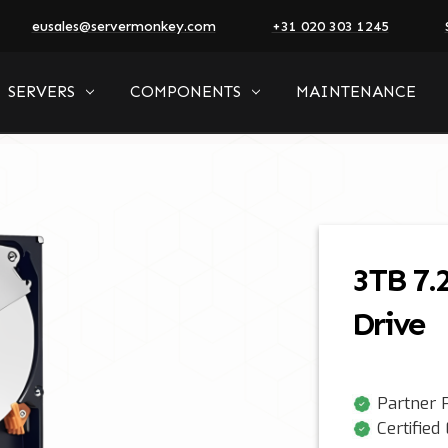
eusales@servermonkey.com
+31 020 303 1245
SERVERS
COMPONENTS
MAINTENANCE
3TB 7.
Drive
Partner P
Certified