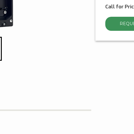
Call for Pri
REQUE