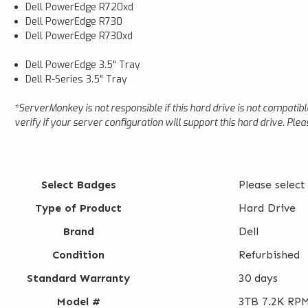
Dell PowerEdge R720xd
Dell PowerEdge R730
Dell PowerEdge R730xd
Dell PowerEdge 3.5" Tray
Dell R-Series 3.5" Tray
*ServerMonkey is not responsible if this hard drive is not compatib
verify if your server configuration will support this hard drive. Pl
Select Badges
Please select
Type of Product
Hard Drive
Brand
Dell
Condition
Refurbished
Standard Warranty
30 days
Model #
3TB 7.2K RPM