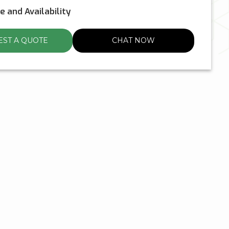
ce and Availability
ST A QUOTE
CHAT NOW