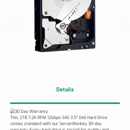
Details
This 2TB 7.2K RPM 12Gbps SAS 3.5" Dell Hard Drive
comes standard with our ServerMonkey 30-day
warranty. Every hard drive is tested for quality and