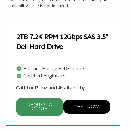
reliability. Tray is not included.
2TB 7.2K RPM 12Gbps SAS 3.5"
Dell Hard Drive
Partner Pricing & Discounts
Certified Engineers
Call for Price and Availability
REQUEST A
CHAT NOW
QUOTE