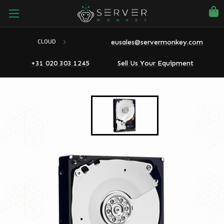
eusales@servermonkey.com
CLOUD
+31 020 303 1245
Sell Us Your Equipment