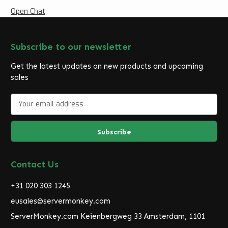
Open Chat
Subscribe to our newsletter
Get the latest updates on new products and upcoming
sales
E
m
a
i
l
A
d
Contact Us
d
r
+31 020 303 1245
e
eusales@servermonkey.com
s
ServerMonkey.com Keienbergweg 33 Amsterdam, 1101
s