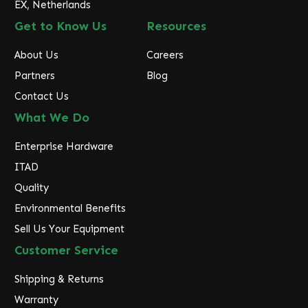
EX, Netherlands
Get to Know Us
Resources
About Us
Careers
Partners
Blog
Contact Us
What We Do
Enterprise Hardware
ITAD
Quality
Environmental Benefits
Sell Us Your Equipment
Customer Service
Shipping & Returns
Warranty