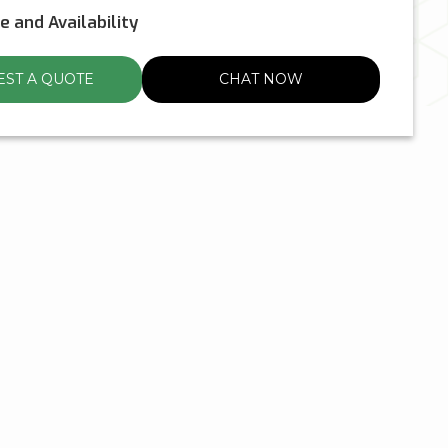
ce and Availability
ST A QUOTE
CHAT NOW