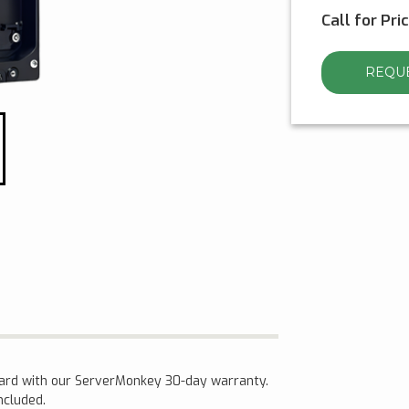
Call for Pri
REQUE
dard with our ServerMonkey 30-day warranty.
included.