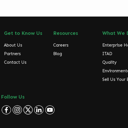
Get to Know Us
Resources
What We 
About Us
Careers
Enterprise 
Partners
Blog
ITAD
Contact Us
Quality
Environmenta
Sell Us Your
Follow Us