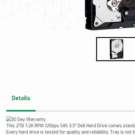
Details
This 2TB 7.2K RPM 12Gbps SAS 3.5" Dell Hard Drive comes stan
Every hard drive is tested for quality and reliability. Tray is not 