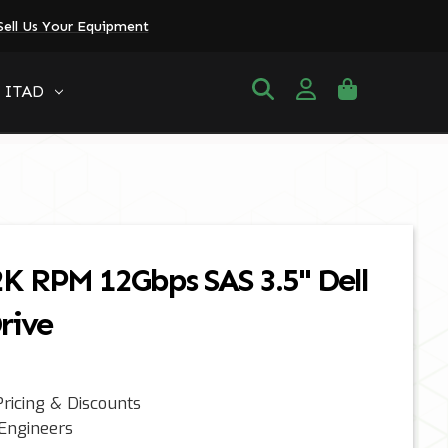
Sell Us Your Equipment
ITAD
2K RPM 12Gbps SAS 3.5" Dell
rive
ricing & Discounts
 Engineers