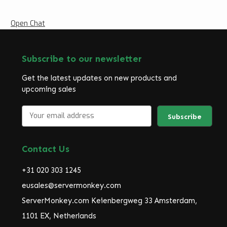
Open Chat
Subscribe to our newsletter
Get the latest updates on new products and
upcoming sales
E
m
a
i
Contact Us
l
A
+31 020 303 1245
d
d
eusales@servermonkey.com
r
ServerMonkey.com Keienbergweg 33 Amsterdam,
e
1101 EX, Netherlands
s