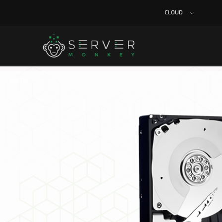
CLOUD
Home