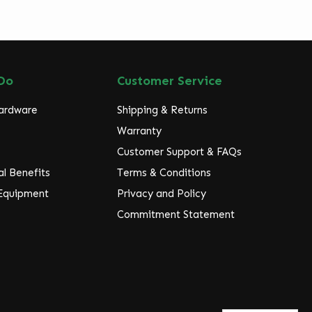
Do
Customer Service
Hardware
Shipping & Returns
Warranty
Customer Support & FAQs
l Benefits
Terms & Conditions
 Equipment
Privacy and Policy
Commitment Statement