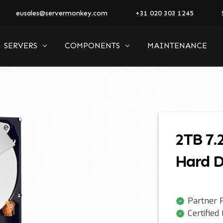
eusales@servermonkey.com
+31 020 303 1245
SERVERS
COMPONENTS
MAINTENANCE
2TB 7.
Hard D
Partner P
Certified