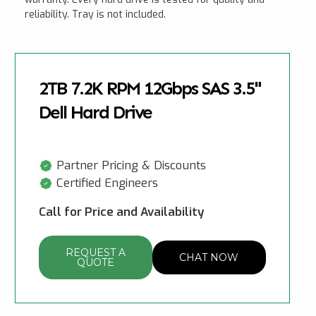
reliability. Tray is not included.
2TB 7.2K RPM 12Gbps SAS 3.5"
Dell Hard Drive
Partner Pricing & Discounts
Certified Engineers
Call for Price and Availability
REQUEST A
CHAT NOW
QUOTE