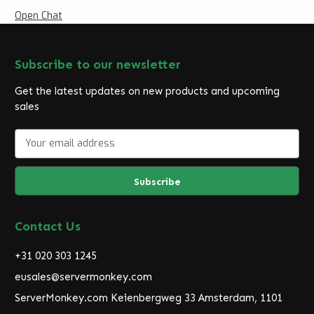
Open Chat
Subscribe to our newsletter
Get the latest updates on new products and upcoming
sales
E
m
a
i
l
A
d
Contact Us
d
r
+31 020 303 1245
e
eusales@servermonkey.com
s
ServerMonkey.com Keienbergweg 33 Amsterdam, 1101
s