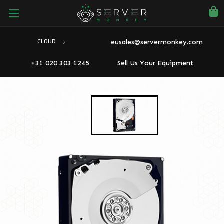
eusales@servermonkey.com
CLOUD
+31 020 303 1245
Sell Us Your Equipment