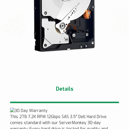
Details
This 2TB 7.2K RPM 12Gbps SAS 3.5" Dell Hard Drive
comes standard with our ServerMonkey 30-day
warranty. Every hard drive is tested for quality and