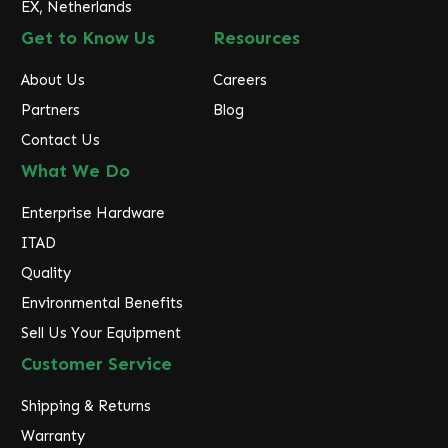
EX, Netherlands
Get to Know Us
Resources
About Us
Careers
Partners
Blog
Contact Us
What We Do
Enterprise Hardware
ITAD
Quality
Environmental Benefits
Sell Us Your Equipment
Customer Service
Shipping & Returns
Warranty