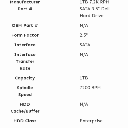
Manufacturer
1TB 7.2K RPM
Part #
SATA 3.5" Dell
Hard Drive
OEM Part #
N/A
Form Factor
2.5"
Interface
SATA
Interface
N/A
Transfer
Rate
Capacity
1TB
Spindle
7200 RPM
Speed
HDD
N/A
Cache/Buffer
HDD Class
Enterprise