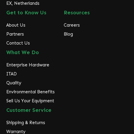
EX, Netherlands
Get to Know Us
Resources
About Us
Careers
Partners
Blog
Contact Us
What We Do
Enterprise Hardware
ITAD
Quality
Environmental Benefits
Sell Us Your Equipment
Customer Service
Shipping & Returns
Warranty