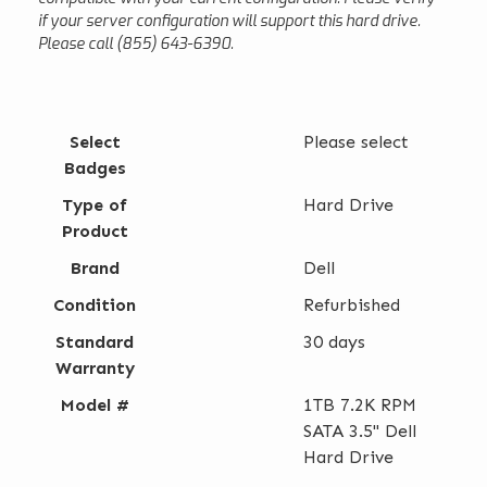
if your server configuration will support this hard drive.
Please call (855) 643-6390.
Select
Please select
Badges
Type of
Hard Drive
Product
Brand
Dell
Condition
Refurbished
Standard
30 days
Warranty
Model #
1TB 7.2K RPM
SATA 3.5" Dell
Hard Drive