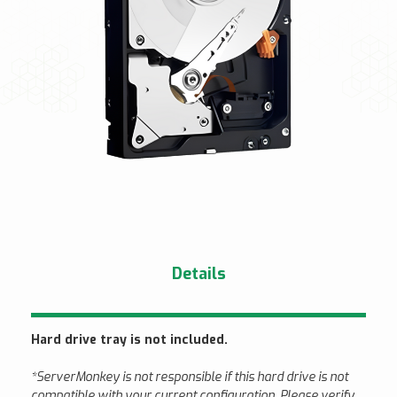
Details
Hard drive tray is not included.
*ServerMonkey is not responsible if this hard drive is not
compatible with your current configuration. Please verify