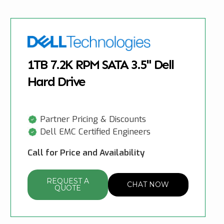
1TB 7.2K RPM SATA 3.5" Dell
Hard Drive
Partner Pricing & Discounts
Dell EMC Certified Engineers
Call for Price and Availability
REQUEST A
CHAT NOW
QUOTE