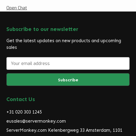
Open Chat
Subscribe to our newsletter
Get the latest updates on new products and upcoming
sales
E
m
a
i
l
A
d
Contact Us
d
r
+31 020 303 1245
e
eusales@servermonkey.com
s
ServerMonkey.com Keienbergweg 33 Amsterdam, 1101
s