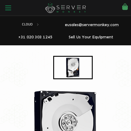
eusales@servermonkey.com
CLOUD
+31 020 303 1245
Sell Us Your Equipment