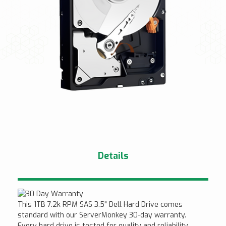
Details
This 1TB 7.2k RPM SAS 3.5" Dell Hard Drive comes
standard with our ServerMonkey 30-day warranty.
Every hard drive is tested for quality and reliability.