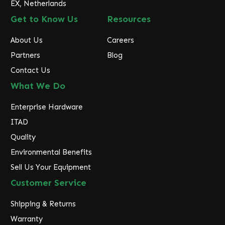
EX, Netherlands
Get to Know Us
Resources
About Us
Careers
Partners
Blog
Contact Us
What We Do
Enterprise Hardware
ITAD
Quality
Environmental Benefits
Sell Us Your Equipment
Customer Service
Shipping & Returns
Warranty