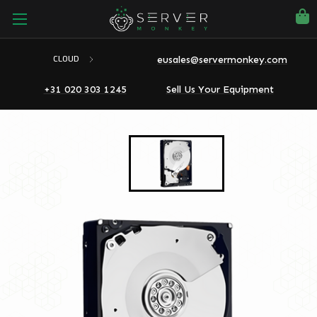
eusales@servermonkey.com
CLOUD
+31 020 303 1245
Sell Us Your Equipment