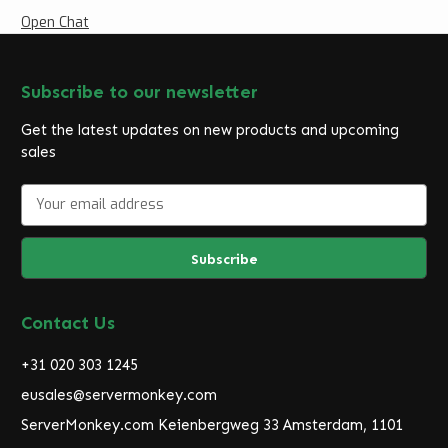
Open Chat
Subscribe to our newsletter
Get the latest updates on new products and upcoming
sales
E
m
a
i
l
A
d
Contact Us
d
r
+31 020 303 1245
e
eusales@servermonkey.com
s
ServerMonkey.com Keienbergweg 33 Amsterdam, 1101
s