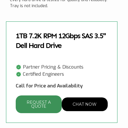
Tray is not included.
1TB 7.2K RPM 12Gbps SAS 3.5"
Dell Hard Drive
Partner Pricing & Discounts
Certified Engineers
Call for Price and Availability
REQUEST A
CHAT NOW
QUOTE