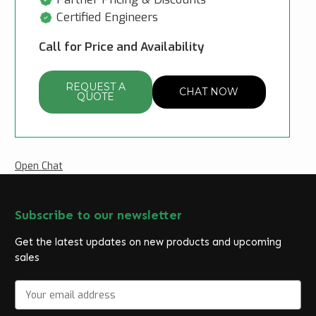
Certified Engineers
Call for Price and Availability
REQUEST A
CHAT NOW
QUOTE
Open Chat
Subscribe to our newsletter
Get the latest updates on new products and upcoming
sales
E
m