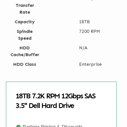
Transfer
Rate
Capacity
18TB
Spindle
7200 RPM
Speed
HDD
N/A
Cache/Buffer
HDD Class
Enterprise
18TB 7.2K RPM 12Gbps SAS
3.5" Dell Hard Drive
Partner Pricing & Discounts