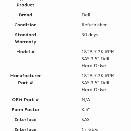
Product
Brand
Dell
Condition
Refurbished
Standard
30 days
Warranty
Model #
18TB 7.2K RPM
SAS 3.5" Dell
Hard Drive
Manufacturer
18TB 7.2K RPM
Part #
SAS 3.5" Dell
Hard Drive
OEM Part #
N/A
Form Factor
3.5"
Interface
SAS
Interface
12 Gb/s