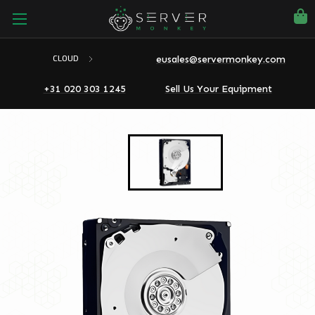
eusales@servermonkey.com
CLOUD
+31 020 303 1245
Sell Us Your Equipment