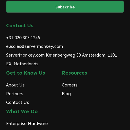
a
i
l
A
d
Contact Us
d
r
+31 020 303 1245
e
eusales@servermonkey.com
s
ServerMonkey.com Keienbergweg 33 Amsterdam, 1101
s
EX, Netherlands
Get to Know Us
Resources
About Us
Careers
Partners
Blog
Contact Us
What We Do
Enterprise Hardware