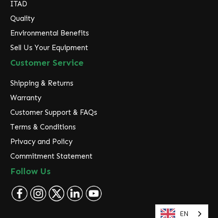
ITAD
Quality
Environmental Benefits
Sell Us Your Equipment
Customer Service
Shipping & Returns
Warranty
Customer Support & FAQs
Terms & Conditions
Privacy and Policy
Commitment Statement
Follow Us
EN