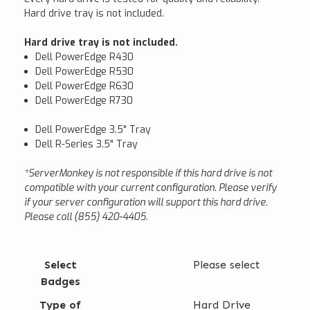
Hard drive tray is not included.
Hard drive tray is not included.
Dell PowerEdge R430
Dell PowerEdge R530
Dell PowerEdge R630
Dell PowerEdge R730
Dell PowerEdge 3.5" Tray
Dell R-Series 3.5" Tray
*ServerMonkey is not responsible if this hard drive is not
compatible with your current configuration. Please verify
if your server configuration will support this hard drive.
Please call (855) 420-4405.
Select
Please select
Badges
Type of
Hard Drive