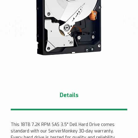
Details
This 18TB 7.2K RPM SAS 3.5" Dell Hard Drive comes
standard with our ServerMonkey 30-day warranty.
Every hard drive is tested for quality and reliability.