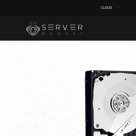
CLOUD
Home