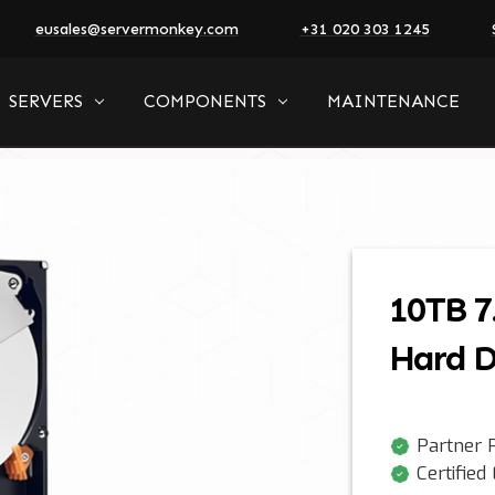
eusales@servermonkey.com
+31 020 303 1245
SERVERS
COMPONENTS
MAINTENANCE
10TB 7
Hard D
Partner P
Certified