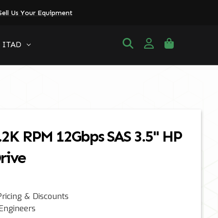
Sell Us Your Equipment
ITAD
.2K RPM 12Gbps SAS 3.5" HP
rive
ricing & Discounts
 Engineers