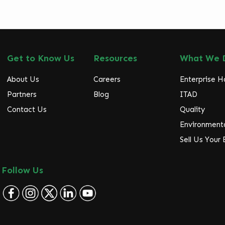
Get to Know Us
Resources
What We 
About Us
Careers
Enterprise 
Partners
Blog
ITAD
Contact Us
Quality
Environmenta
Sell Us Your
Follow Us