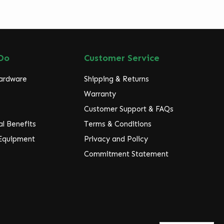
Do
Customer Service
Hardware
Shipping & Returns
Warranty
Customer Support & FAQs
l Benefits
Terms & Conditions
 Equipment
Privacy and Policy
Commitment Statement