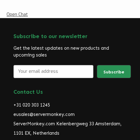
Open Chat
Subscribe to our newsletter
Get the latest updates on new products and
upcoming sales
E
m
a
i
Contact Us
l
A
+31 020 303 1245
d
d
eusales@servermonkey.com
r
ServerMonkey.com Keienbergweg 33 Amsterdam,
e
1101 EX, Netherlands
s