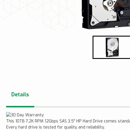
Details
This 10TB 7.2K RPM 12Gbps SAS 3.5" HP Hard Drive comes stand
Every hard drive is tested for quality and reliability.