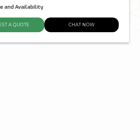
ce and Availability
ST A QUOTE
CHAT NOW