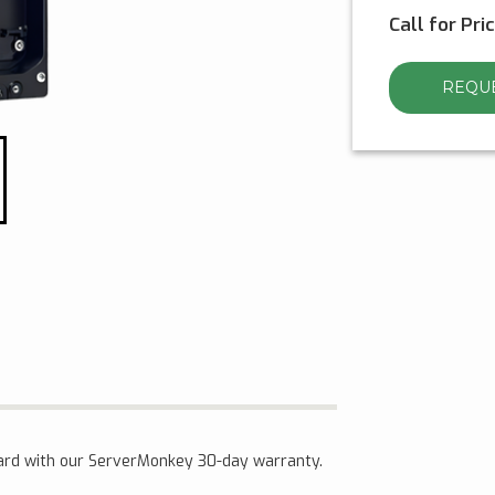
Call for Pri
REQUE
ard with our ServerMonkey 30-day warranty.