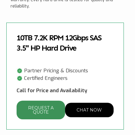
reliability.
10TB 7.2K RPM 12Gbps SAS
3.5" HP Hard Drive
Partner Pricing & Discounts
Certified Engineers
Call for Price and Availability
REQUEST A
CHAT NOW
QUOTE