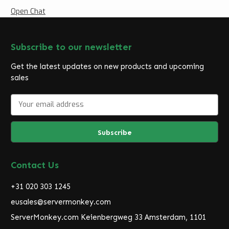
Open Chat
Subscribe to our newsletter
Get the latest updates on new products and upcoming
sales
E
m
a
i
l
A
d
Contact Us
d
r
+31 020 303 1245
e
eusales@servermonkey.com
s
ServerMonkey.com Keienbergweg 33 Amsterdam, 1101
s