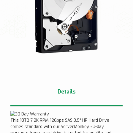
Details
This 10TB 7.2K RPM 12Gbps SAS 3.5" HP Hard Drive
comes standard with our ServerMonkey 30-day
warranty. Every hard drive is tested for quality and