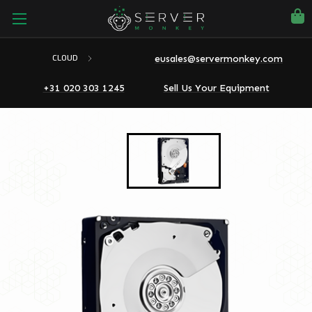
eusales@servermonkey.com
CLOUD
+31 020 303 1245
Sell Us Your Equipment