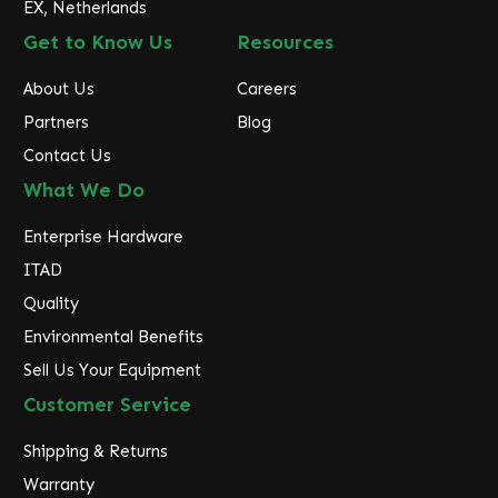
EX, Netherlands
Get to Know Us
Resources
About Us
Careers
Partners
Blog
Contact Us
What We Do
Enterprise Hardware
ITAD
Quality
Environmental Benefits
Sell Us Your Equipment
Customer Service
Shipping & Returns
Warranty